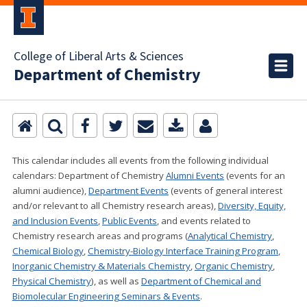
College of Liberal Arts & Sciences
Department of Chemistry
This calendar includes all events from the following individual
calendars:
Department of Chemistry
Alumni Events
(events for an
alumni audience),
Department Events
(events of general interest
and/or relevant to all Chemistry research areas)
,
Diversity, Equity,
and Inclusion Events
,
Public Events
, and events related to
Chemistry research areas and programs (
Analytical Chemistry
,
Chemical Biology
,
Chemistry-Biology Interface Training Program
,
Inorganic Chemistry & Materials Chemistry
,
Organic Chemistry
,
Physical Chemistry
), as well as
Department of Chemical and
Biomolecular Engineering Seminars & Events
.