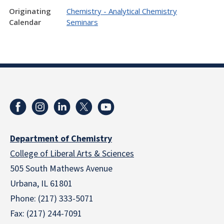
Originating
Chemistry - Analytical Chemistry
Calendar
Seminars
Department of Chemistry
College of Liberal Arts & Sciences
505 South Mathews Avenue
Urbana, IL 61801
Phone: (217) 333-5071
Fax: (217) 244-7091