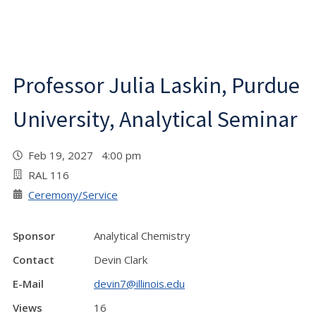
Professor Julia Laskin, Purdue
University, Analytical Seminar
Feb 19, 2027 4:00 pm
RAL 116
Ceremony/Service
Sponsor
Analytical Chemistry
Contact
Devin Clark
E-Mail
devin7@illinois.edu
Views
16