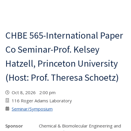
CHBE 565-International Paper
Co Seminar-Prof. Kelsey
Hatzell, Princeton University
(Host: Prof. Theresa Schoetz)
Oct 8, 2026 2:00 pm
116 Roger Adams Laboratory
Seminar/Symposium
Sponsor
Chemical & Biomolecular Engineering and