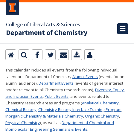
College of Liberal Arts & Sciences
Department of Chemistry
This calendar includes all events from the following individual
calendars:
Department of Chemistry
Alumni Events
(events for an
alumni audience),
Department Events
(events of general interest
and/or relevant to all Chemistry research areas)
,
Diversity, Equity,
and Inclusion Events
,
Public Events
, and events related to
Chemistry research areas and programs (
Analytical Chemistry
,
Chemical Biology
,
Chemistry-Biology Interface Training Program
,
Inorganic Chemistry & Materials Chemistry
,
Organic Chemistry
,
Physical Chemistry
), as well as
Department of Chemical and
Biomolecular Engineering Seminars & Events
.