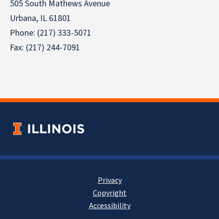
505 South Mathews Avenue
Urbana, IL 61801
Phone: (217) 333-5071
Fax: (217) 244-7091