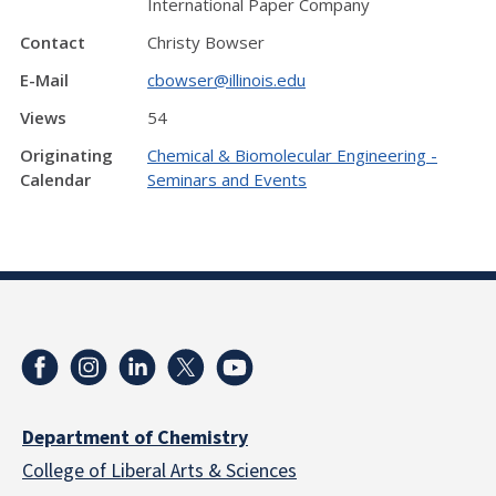
International Paper Company
Contact
Christy Bowser
E-Mail
cbowser@illinois.edu
Views
54
Originating
Chemical & Biomolecular Engineering -
Calendar
Seminars and Events
Department of Chemistry
College of Liberal Arts & Sciences