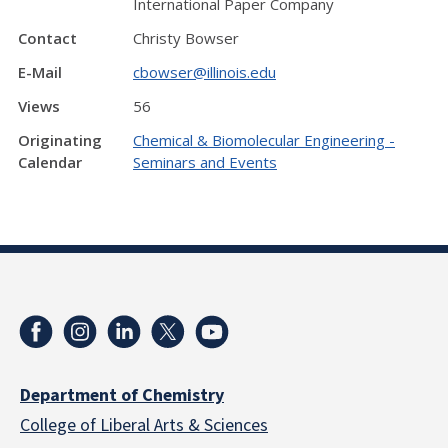
International Paper Company
Contact
Christy Bowser
E-Mail
cbowser@illinois.edu
Views
56
Originating
Chemical & Biomolecular Engineering -
Calendar
Seminars and Events
Department of Chemistry
College of Liberal Arts & Sciences