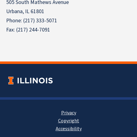
505 South Mathews Avenue
Urbana, IL 61801
Phone: (217) 333-5071
Fax: (217) 244-7091