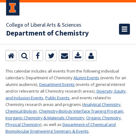
College of Liberal Arts & Sciences
Department of Chemistry
This calendar includes all events from the following individual
calendars:
Department of Chemistry
Alumni Events
(events for an
alumni audience),
Department Events
(events of general interest
and/or relevant to all Chemistry research areas)
,
Diversity, Equity,
and Inclusion Events
,
Public Events
, and events related to
Chemistry research areas and programs (
Analytical Chemistry
,
Chemical Biology
,
Chemistry-Biology Interface Training Program
,
Inorganic Chemistry & Materials Chemistry
,
Organic Chemistry
,
Physical Chemistry
), as well as
Department of Chemical and
Biomolecular Engineering Seminars & Events
.