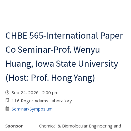
CHBE 565-International Paper
Co Seminar-Prof. Wenyu
Huang, Iowa State University
(Host: Prof. Hong Yang)
Sep 24, 2026 2:00 pm
116 Roger Adams Laboratory
Seminar/Symposium
Sponsor
Chemical & Biomolecular Engineering and