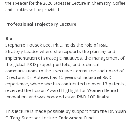
the speaker for the 2026 Stoesser Lecture in Chemistry. Coffee
and cookies will be provided.
Professional Trajectory Lecture
Bio
Stephanie Potisek Lee, Ph.D. holds the role of R&D
Strategy Leader where she supports the planning and
implementation of strategic initiatives, the management of
the global R&D project portfolio, and technical
communications to the Executive Committee and Board of
Directors. Dr. Potisek has 15 years of industrial R&D
experience, where she has contributed to over 13 patents,
received the Edison Award Highlight for Women Behind
Innovation, and was honored as an R&D 100 finalist.
This lecture is made possible by support from the Dr. Yulan
C. Tong Stoesser Lecture Endowment Fund