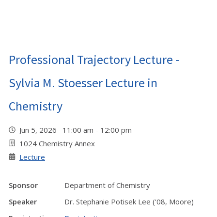
Professional Trajectory Lecture -
Sylvia M. Stoesser Lecture in
Chemistry
Jun 5, 2026 11:00 am - 12:00 pm
1024 Chemistry Annex
Lecture
Sponsor
Department of Chemistry
Speaker
Dr. Stephanie Potisek Lee ('08, Moore)