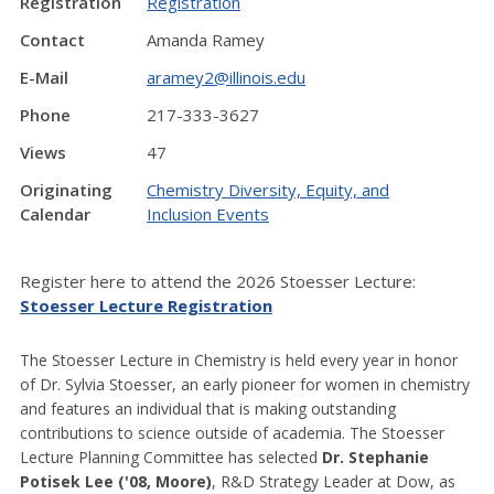
Registration
Registration
Contact
Amanda Ramey
E-Mail
aramey2@illinois.edu
Phone
217-333-3627
Views
47
Originating
Chemistry Diversity, Equity, and
Calendar
Inclusion Events
Register here to attend the 2026 Stoesser Lecture:
Stoesser Lecture Registration
The Stoesser Lecture in Chemistry is held every year in honor
of Dr. Sylvia Stoesser, an early pioneer for women in chemistry
and features an individual that is making outstanding
contributions to science outside of academia. The Stoesser
Lecture Planning Committee has selected
Dr.
Stephanie
Potisek Lee ('08, Moore)
, R&D Strategy Leader at Dow,
as