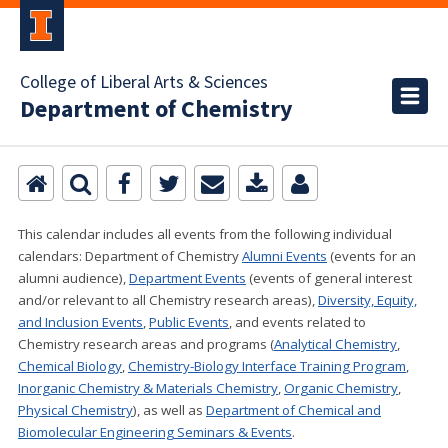
College of Liberal Arts & Sciences
Department of Chemistry
This calendar includes all events from the following individual
calendars:
Department of Chemistry
Alumni Events
(events for an
alumni audience),
Department Events
(events of general interest
and/or relevant to all Chemistry research areas)
,
Diversity, Equity,
and Inclusion Events
,
Public Events
, and events related to
Chemistry research areas and programs (
Analytical Chemistry
,
Chemical Biology
,
Chemistry-Biology Interface Training Program
,
Inorganic Chemistry & Materials Chemistry
,
Organic Chemistry
,
Physical Chemistry
), as well as
Department of Chemical and
Biomolecular Engineering Seminars & Events
.