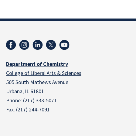
Department of Chemistry
College of Liberal Arts & Sciences
505 South Mathews Avenue
Urbana, IL 61801
Phone: (217) 333-5071
Fax: (217) 244-7091