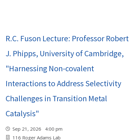
R.C. Fuson Lecture: Professor Robert
J. Phipps, University of Cambridge,
"Harnessing Non-covalent
Interactions to Address Selectivity
Challenges in Transition Metal
Catalysis"
Sep 21, 2026 4:00 pm
116 Roger Adams Lab