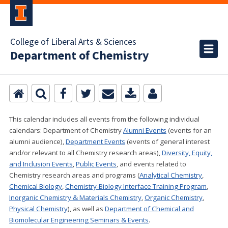
College of Liberal Arts & Sciences
Department of Chemistry
This calendar includes all events from the following individual
calendars:
Department of Chemistry
Alumni Events
(events for an
alumni audience),
Department Events
(events of general interest
and/or relevant to all Chemistry research areas)
,
Diversity, Equity,
and Inclusion Events
,
Public Events
, and events related to
Chemistry research areas and programs (
Analytical Chemistry
,
Chemical Biology
,
Chemistry-Biology Interface Training Program
,
Inorganic Chemistry & Materials Chemistry
,
Organic Chemistry
,
Physical Chemistry
), as well as
Department of Chemical and
Biomolecular Engineering Seminars & Events
.