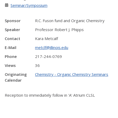
Seminar/Symposium
Sponsor
R.C. Fuson fund and Organic Chemistry
Speaker
Professor Robert J. Phipps
Contact
Kara Metcalf
E-Mail
metclf@illinois.edu
Phone
217-244-0769
Views
36
Originating
Chemistry - Organic Chemistry Seminars
Calendar
Reception to immediately follow in 'A' Atrium CLSL