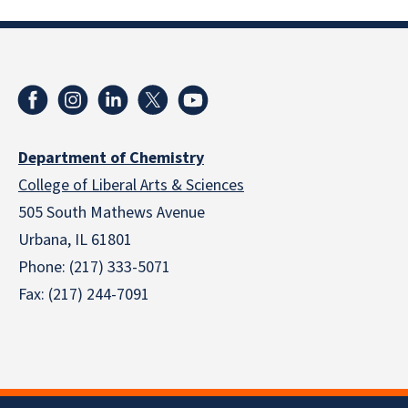
Department of Chemistry
College of Liberal Arts & Sciences
505 South Mathews Avenue
Urbana, IL 61801
Phone: (217) 333-5071
Fax: (217) 244-7091