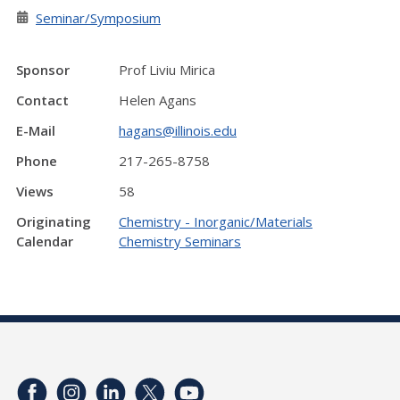
Seminar/Symposium
Sponsor
Prof Liviu Mirica
Contact
Helen Agans
E-Mail
hagans@illinois.edu
Phone
217-265-8758
Views
58
Originating
Chemistry - Inorganic/Materials
Calendar
Chemistry Seminars