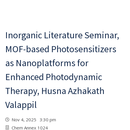
Inorganic Literature Seminar,
MOF-based Photosensitizers
as Nanoplatforms for
Enhanced Photodynamic
Therapy, Husna Azhakath
Valappil
Nov 4, 2025 3:30 pm
Chem Annex 1024