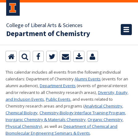
College of Liberal Arts & Sciences
Department of Chemistry
This calendar includes all events from the following individual
calendars:
Department of Chemistry
Alumni Events
(events for an
alumni audience),
Department Events
(events of general interest
and/or relevant to all Chemistry research areas)
,
Diversity, Equity,
and Inclusion Events
,
Public Events
, and events related to
Chemistry research areas and programs (
Analytical Chemistry
,
Chemical Biology
,
Chemistry-Biology Interface Training Program
,
Inorganic Chemistry & Materials Chemistry
,
Organic Chemistry
,
Physical Chemistry
), as well as
Department of Chemical and
Biomolecular Engineering Seminars & Events
.