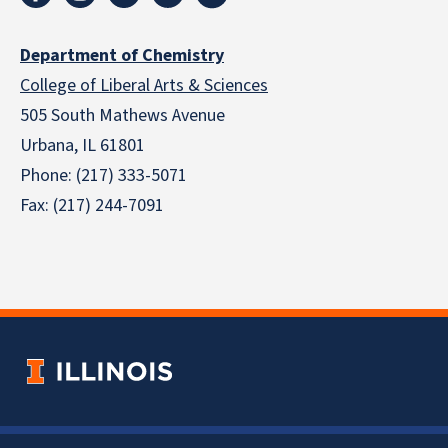
Department of Chemistry
College of Liberal Arts & Sciences
505 South Mathews Avenue
Urbana, IL 61801
Phone: (217) 333-5071
Fax: (217) 244-7091