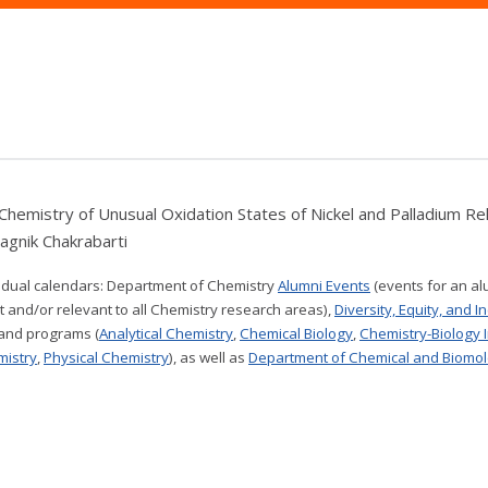
Chemistry of Unusual Oxidation States of Nickel and Palladium Rel
Sagnik Chakrabarti
vidual calendars:
Department of Chemistry
Alumni Events
(events for an al
t and/or relevant to all Chemistry research areas)
,
Diversity, Equity, and I
 and programs (
Analytical Chemistry
,
Chemical Biology
,
Chemistry-Biology 
mistry
,
Physical Chemistry
), as well as
Department of Chemical and Biomol