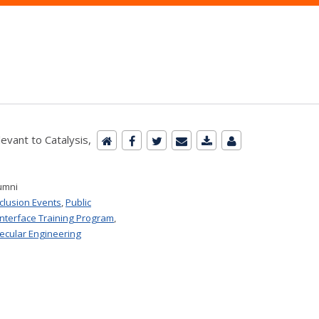
evant to Catalysis,
umni
nclusion Events
,
Public
Interface Training Program
,
ecular Engineering