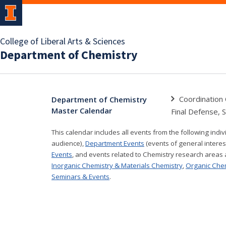
College of Liberal Arts & Sciences
Department of Chemistry
Coordination 
Department of Chemistry
Master Calendar
Final Defense, 
This calendar includes all events from the following indi
audience),
Department Events
(events of general interes
Events
, and events related to Chemistry research areas
Inorganic Chemistry & Materials Chemistry
,
Organic Che
Seminars & Events
.