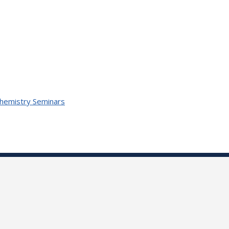
Chemistry Seminars