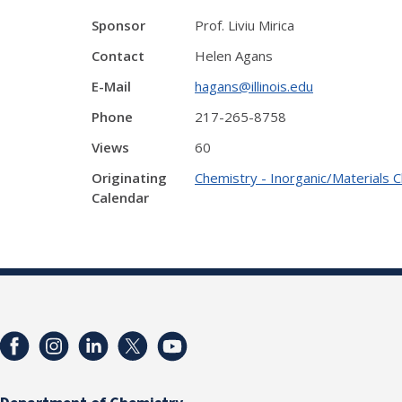
Sponsor
Prof. Liviu Mirica
Contact
Helen Agans
E-Mail
hagans@illinois.edu
Phone
217-265-8758
Views
60
Originating
Chemistry - Inorganic/Materials 
Calendar