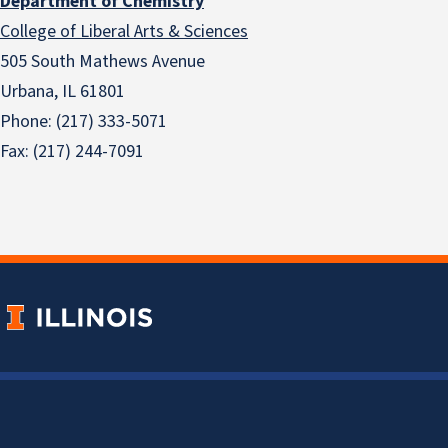
Department of Chemistry
College of Liberal Arts & Sciences
505 South Mathews Avenue
Urbana, IL 61801
Phone: (217) 333-5071
Fax: (217) 244-7091