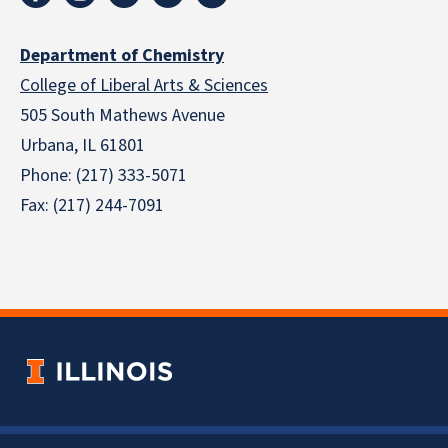
Department of Chemistry
College of Liberal Arts & Sciences
505 South Mathews Avenue
Urbana, IL 61801
Phone: (217) 333-5071
Fax: (217) 244-7091