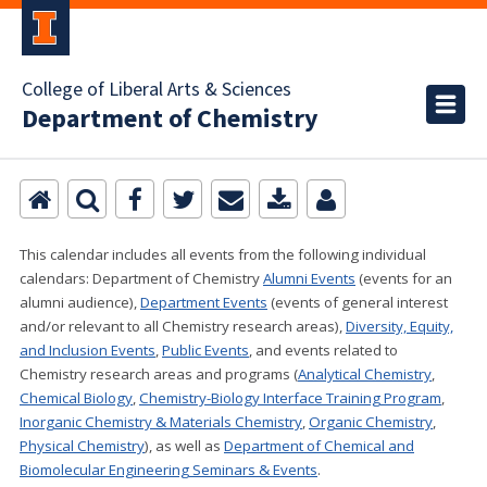
College of Liberal Arts & Sciences
Department of Chemistry
This calendar includes all events from the following individual
calendars:
Department of Chemistry
Alumni Events
(events for an
alumni audience),
Department Events
(events of general interest
and/or relevant to all Chemistry research areas)
,
Diversity, Equity,
and Inclusion Events
,
Public Events
, and events related to
Chemistry research areas and programs (
Analytical Chemistry
,
Chemical Biology
,
Chemistry-Biology Interface Training Program
,
Inorganic Chemistry & Materials Chemistry
,
Organic Chemistry
,
Physical Chemistry
), as well as
Department of Chemical and
Biomolecular Engineering Seminars & Events
.