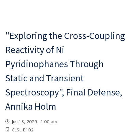
"Exploring the Cross-Coupling
Reactivity of Ni
Pyridinophanes Through
Static and Transient
Spectroscopy", Final Defense,
Annika Holm
Jun 18, 2025 1:00 pm
CLSL B102