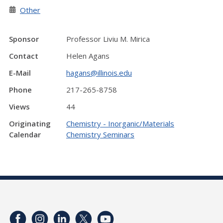
Other
Sponsor
Professor Liviu M. Mirica
Contact
Helen Agans
E-Mail
hagans@illinois.edu
Phone
217-265-8758
Views
44
Originating
Chemistry - Inorganic/Materials
Calendar
Chemistry Seminars