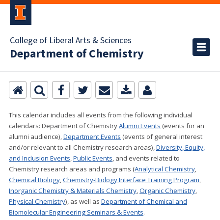
College of Liberal Arts & Sciences
Department of Chemistry
This calendar includes all events from the following individual
calendars:
Department of Chemistry
Alumni Events
(events for an
alumni audience),
Department Events
(events of general interest
and/or relevant to all Chemistry research areas)
,
Diversity, Equity,
and Inclusion Events
,
Public Events
, and events related to
Chemistry research areas and programs (
Analytical Chemistry
,
Chemical Biology
,
Chemistry-Biology Interface Training Program
,
Inorganic Chemistry & Materials Chemistry
,
Organic Chemistry
,
Physical Chemistry
), as well as
Department of Chemical and
Biomolecular Engineering Seminars & Events
.