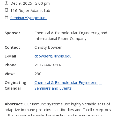
Dec 9, 2025 2:00 pm
116 Roger Adams Lab
Seminar/Symposium
Sponsor
Chemical & Biomolecular Engineering and
International Paper Company
Contact
Christy Bowser
E-Mail
cbowser@illinois.edu
Phone
217-244-9214
Views
290
Originating
Chemical & Biomolecular Engineering -
Calendar
Seminars and Events
Abstract:
Our immune systems use highly variable sets of
adaptive immune proteins – antibodies and T cell receptors
– that provide targeted protection and memory against