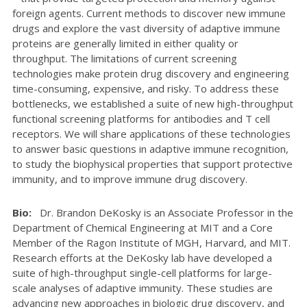
foreign agents. Current methods to discover new immune
drugs and explore the vast diversity of adaptive immune
proteins are generally limited in either quality or
throughput. The limitations of current screening
technologies make protein drug discovery and engineering
time-consuming, expensive, and risky. To address these
bottlenecks, we established a suite of new high-throughput
functional screening platforms for antibodies and T cell
receptors. We will share applications of these technologies
to answer basic questions in adaptive immune recognition,
to study the biophysical properties that support protective
immunity, and to improve immune drug discovery.
Bio:
Dr. Brandon DeKosky is an Associate Professor in the
Department of Chemical Engineering at MIT and a Core
Member of the Ragon Institute of MGH, Harvard, and MIT.
Research efforts at the DeKosky lab have developed a
suite of high-throughput single-cell platforms for large-
scale analyses of adaptive immunity. These studies are
advancing new approaches in biologic drug discovery, and