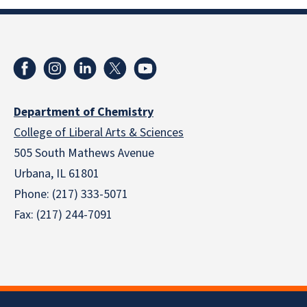
Department of Chemistry
College of Liberal Arts & Sciences
505 South Mathews Avenue
Urbana, IL 61801
Phone: (217) 333-5071
Fax: (217) 244-7091