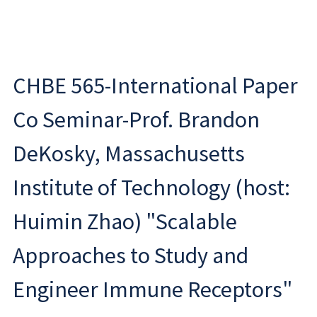
CHBE 565-International Paper
Co Seminar-Prof. Brandon
DeKosky, Massachusetts
Institute of Technology (host:
Huimin Zhao) "Scalable
Approaches to Study and
Engineer Immune Receptors"