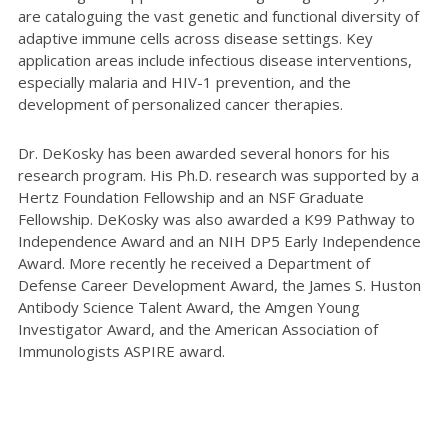
are cataloguing the vast genetic and functional diversity of
adaptive immune cells across disease settings. Key
application areas include infectious disease interventions,
especially malaria and HIV-1 prevention, and the
development of personalized cancer therapies.
Dr. DeKosky has been awarded several honors for his
research program. His Ph.D. research was supported by a
Hertz Foundation Fellowship and an NSF Graduate
Fellowship. DeKosky was also awarded a K99 Pathway to
Independence Award and an NIH DP5 Early Independence
Award. More recently he received a Department of
Defense Career Development Award, the James S. Huston
Antibody Science Talent Award, the Amgen Young
Investigator Award, and the American Association of
Immunologists ASPIRE award.