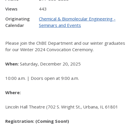
Views
443
Originating
Chemical & Biomolecular Engineering -
Calendar
Seminars and Events
Please join the ChBE Department and our winter graduates
for our Winter 2024 Convocation Ceremony.
When:
Saturday, December 20, 2025
10:00 a.m. | Doors open at 9:00 a.m.
Where:
Lincoln Hall Theatre (702 S. Wright St., Urbana, IL 61801
Registration: (Coming Soon!)