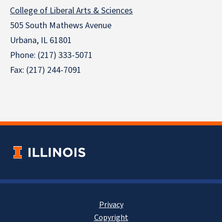
College of Liberal Arts & Sciences
505 South Mathews Avenue
Urbana, IL 61801
Phone: (217) 333-5071
Fax: (217) 244-7091