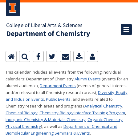
College of Liberal Arts & Sciences
Department of Chemistry
This calendar includes all events from the following individual
calendars:
Department of Chemistry
Alumni Events
(events for an
alumni audience),
Department Events
(events of general interest
and/or relevant to all Chemistry research areas)
,
Diversity, Equity,
and Inclusion Events
,
Public Events
, and events related to
Chemistry research areas and programs (
Analytical Chemistry
,
Chemical Biology
,
Chemistry-Biology Interface Training Program
,
Inorganic Chemistry & Materials Chemistry
,
Organic Chemistry
,
Physical Chemistry
), as well as
Department of Chemical and
Biomolecular Engineering Seminars & Events
.