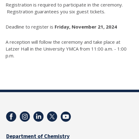
Registration is required to participate in the ceremony.
Registration guarantees you six guest tickets.
Deadline to register is
Friday, November 21, 2024
A reception will follow the ceremony and take place at
Latzer Hall in the University YMCA from 11:00 a.m. - 1:00
p.m.
Department of Chemistry