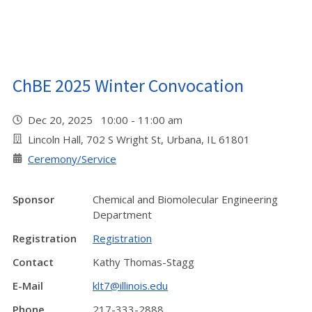
ChBE 2025 Winter Convocation
Dec 20, 2025 10:00 - 11:00 am
Lincoln Hall, 702 S Wright St, Urbana, IL 61801
Ceremony/Service
Sponsor
Chemical and Biomolecular Engineering
Department
Registration
Registration
Contact
Kathy Thomas-Stagg
E-Mail
klt7@illinois.edu
Phone
217-333-2888