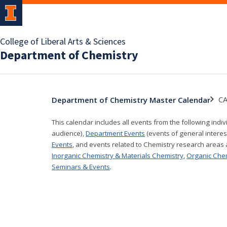
College of Liberal Arts & Sciences
Department of Chemistry
CA
Department of Chemistry Master Calendar
This calendar includes all events from the following indi
audience),
Department Events
(events of general interes
Events
, and events related to Chemistry research areas
Inorganic Chemistry & Materials Chemistry
,
Organic Che
Seminars & Events
.