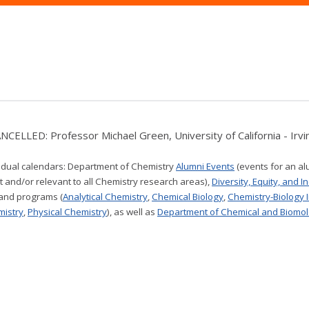
NCELLED: Professor Michael Green, University of California - Irvin
vidual calendars:
Department of Chemistry
Alumni Events
(events for an al
t and/or relevant to all Chemistry research areas)
,
Diversity, Equity, and I
 and programs (
Analytical Chemistry
,
Chemical Biology
,
Chemistry-Biology 
mistry
,
Physical Chemistry
), as well as
Department of Chemical and Biomol