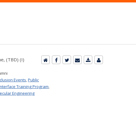
e, (TBD) (I)
umni
nclusion Events
,
Public
Interface Training Program
,
ecular Engineering