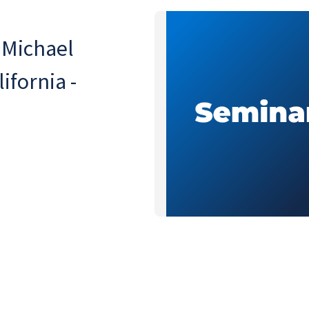
 Michael
ifornia -