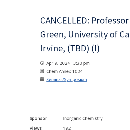
CANCELLED: Professor
Green, University of Cal
Irvine, (TBD) (I)
Apr 9, 2024 3:30 pm
Chem Annex 1024
Seminar/Symposium
Sponsor
Inorganic Chemistry
Views
192