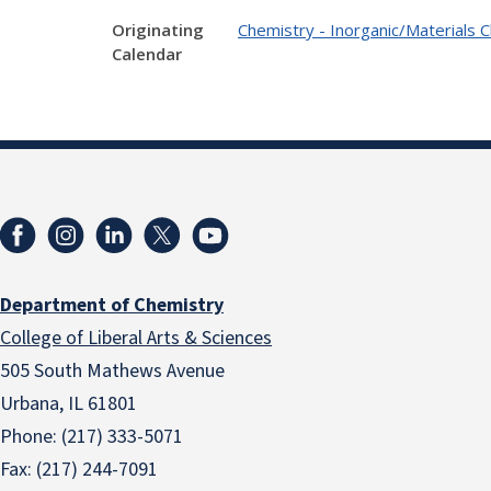
Originating
Chemistry - Inorganic/Materials 
Calendar
Department of Chemistry
College of Liberal Arts & Sciences
505 South Mathews Avenue
Urbana, IL 61801
Phone: (217) 333-5071
Fax: (217) 244-7091