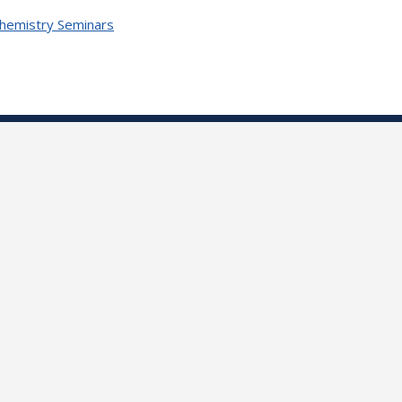
Chemistry Seminars