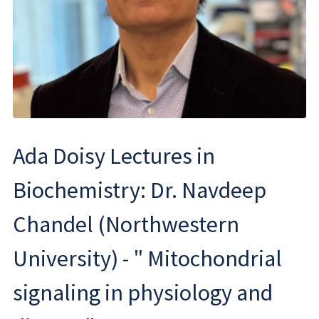
Ada Doisy Lectures in
Biochemistry: Dr. Navdeep
Chandel (Northwestern
University) - " Mitochondrial
signaling in physiology and