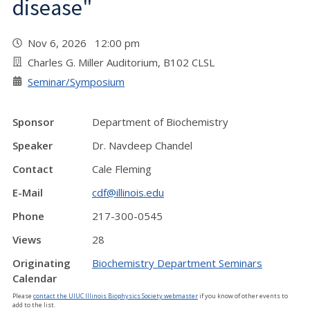
disease"
Nov 6, 2026 12:00 pm
Charles G. Miller Auditorium, B102 CLSL
Seminar/Symposium
Sponsor
Department of Biochemistry
Speaker
Dr. Navdeep Chandel
Contact
Cale Fleming
E-Mail
cdf@illinois.edu
Phone
217-300-0545
Views
28
Originating
Biochemistry Department Seminars
Calendar
Please
contact the UIUC Illinois Biophysics Society webmaster
if you know of other events to
add to the list.