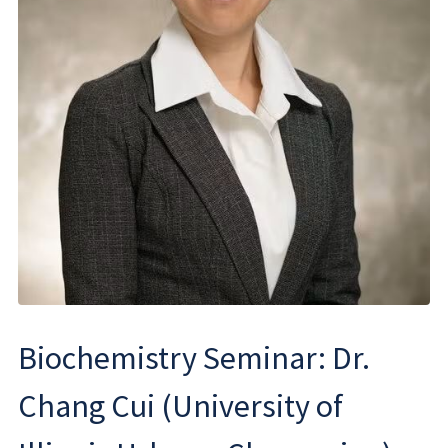
Biochemistry Seminar: Dr.
Chang Cui (University of