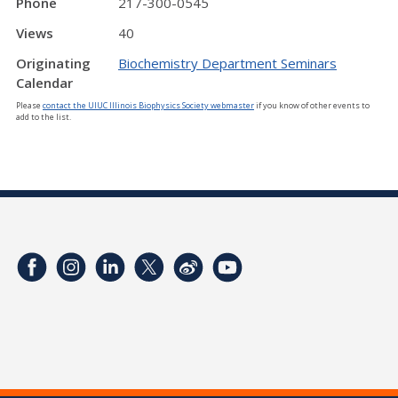
Phone
217-300-0545
Views
40
Originating
Biochemistry Department Seminars
Calendar
Please
contact the UIUC Illinois Biophysics Society webmaster
if you know of other events to
add to the list.