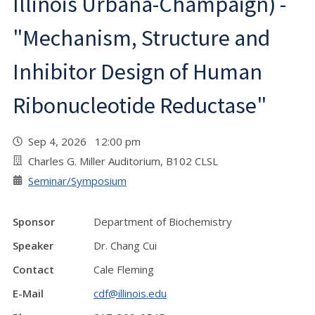
Illinois Urbana-Champaign) -
"Mechanism, Structure and
Inhibitor Design of Human
Ribonucleotide Reductase"
Sep 4, 2026 12:00 pm
Charles G. Miller Auditorium, B102 CLSL
Seminar/Symposium
Sponsor
Department of Biochemistry
Speaker
Dr. Chang Cui
Contact
Cale Fleming
E-Mail
cdf@illinois.edu