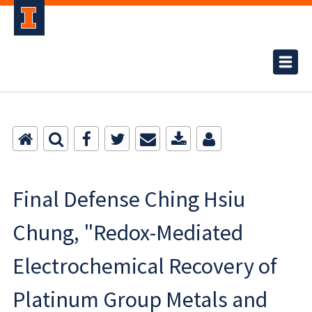
Final Defense Ching Hsiu
Chung, "Redox-Mediated
Electrochemical Recovery of
Platinum Group Metals and