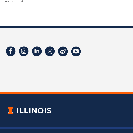
add to the list.