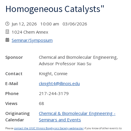
Homogeneous Catalysts"
Jun 12, 2026 10:00 am 03/06/2026
1024 Chem Annex
Seminar/Symposium
Sponsor
Chemical and Biomolecular Engineering,
Advisor Professor Xiao Su
Contact
Knight, Connie
E-Mail
cknight4@illinois.edu
Phone
217-244-3179
Views
68
Originating
Chemical & Biomolecular Engineering -
Calendar
Seminars and Events
Please
contact the UIUC Illinois Biophysics Society webmaster
if you know of other events to