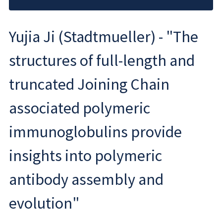
Yujia Ji (Stadtmueller) - "The
structures of full-length and
truncated Joining Chain
associated polymeric
immunoglobulins provide
insights into polymeric
antibody assembly and
evolution"