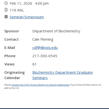
Feb 11, 2026 4:00 pm
116 RAL
Seminar/Symposium
Sponsor
Department of Biochemistry
Contact
Cale Fleming
E-Mail
cdf@illinois.edu
Phone
217-300-0545
Views
61
Originating
Biochemistry Department Graduate
Calendar
Seminars
Please
contact the UIUC Illinois Biophysics Society webmaster
if you know of other events to
add to the list.