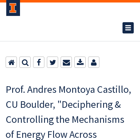
Prof. Andres Montoya Castillo,
CU Boulder, "Deciphering &
Controlling the Mechanisms
of Energy Flow Across