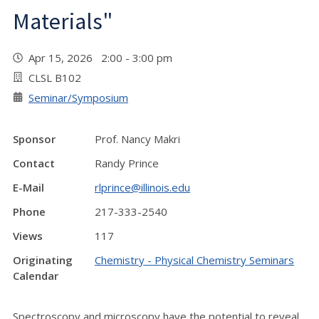
Materials"
Apr 15, 2026 2:00 - 3:00 pm
CLSL B102
Seminar/Symposium
Sponsor
Prof. Nancy Makri
Contact
Randy Prince
E-Mail
rlprince@illinois.edu
Phone
217-333-2540
Views
117
Originating
Chemistry - Physical Chemistry Seminars
Calendar
Spectroscopy and microscopy have the potential to reveal