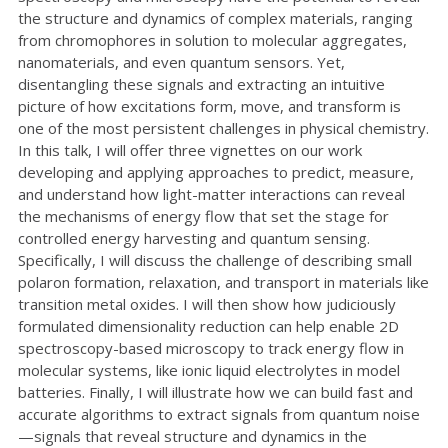
the structure and dynamics of complex materials, ranging
from chromophores in solution to molecular aggregates,
nanomaterials, and even quantum sensors. Yet,
disentangling these signals and extracting an intuitive
picture of how excitations form, move, and transform is
one of the most persistent challenges in physical chemistry.
In this talk, I will offer three vignettes on our work
developing and applying approaches to predict, measure,
and understand how light-matter interactions can reveal
the mechanisms of energy flow that set the stage for
controlled energy harvesting and quantum sensing.
Specifically, I will discuss the challenge of describing small
polaron formation, relaxation, and transport in materials like
transition metal oxides. I will then show how judiciously
formulated dimensionality reduction can help enable 2D
spectroscopy-based microscopy to track energy flow in
molecular systems, like ionic liquid electrolytes in model
batteries. Finally, I will illustrate how we can build fast and
accurate algorithms to extract signals from quantum noise
—signals that reveal structure and dynamics in the