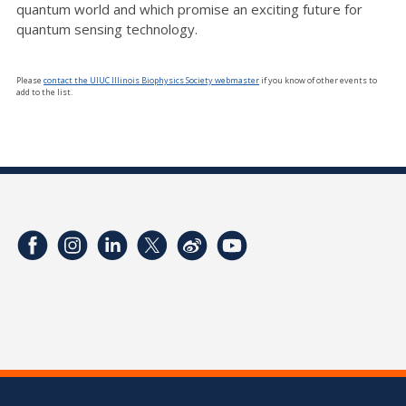
quantum world and which promise an exciting future for
quantum sensing technology.
Please
contact the UIUC Illinois Biophysics Society webmaster
if you know of other events to
add to the list.