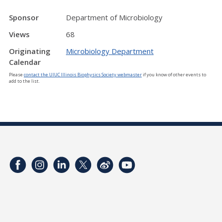
Sponsor
Department of Microbiology
Views
68
Originating
Microbiology Department
Calendar
Please
contact the UIUC Illinois Biophysics Society webmaster
if you know of other events to
add to the list.