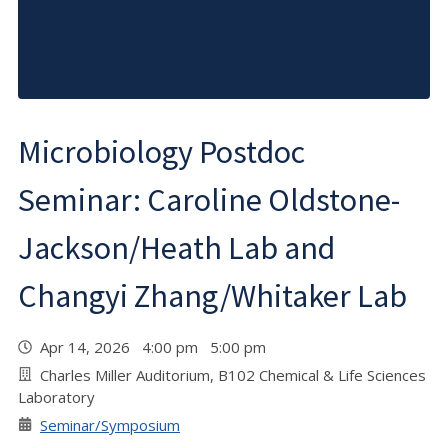
Microbiology Postdoc
Seminar: Caroline Oldstone-
Jackson/Heath Lab and
Changyi Zhang/Whitaker Lab
Apr 14, 2026 4:00 pm 5:00 pm
Charles Miller Auditorium, B102 Chemical & Life Sciences
Laboratory
Seminar/Symposium