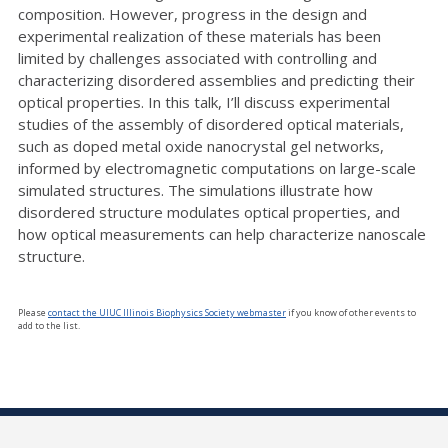
composition. However, progress in the design and
experimental realization of these materials has been
limited by challenges associated with controlling and
characterizing disordered assemblies and predicting their
optical properties. In this talk, I’ll discuss experimental
studies of the assembly of disordered optical materials,
such as doped metal oxide nanocrystal gel networks,
informed by electromagnetic computations on large-scale
simulated structures. The simulations illustrate how
disordered structure modulates optical properties, and
how optical measurements can help characterize nanoscale
structure.
Please
contact the UIUC Illinois Biophysics Society webmaster
if you know of other events to
add to the list.