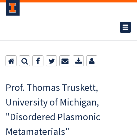
Prof. Thomas Truskett,
University of Michigan,
"Disordered Plasmonic
Metamaterials"