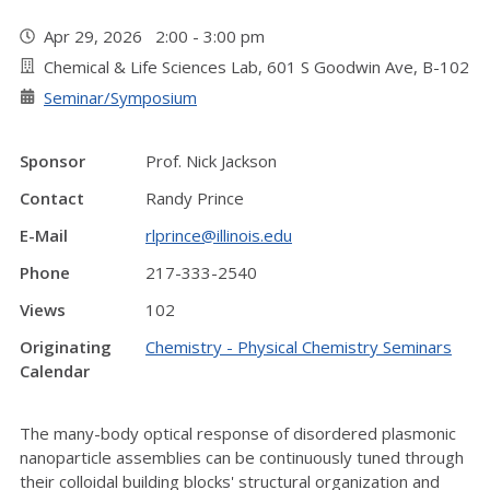
Apr 29, 2026 2:00 - 3:00 pm
Chemical & Life Sciences Lab, 601 S Goodwin Ave, B-102
Seminar/Symposium
Sponsor
Prof. Nick Jackson
Contact
Randy Prince
E-Mail
rlprince@illinois.edu
Phone
217-333-2540
Views
102
Originating
Chemistry - Physical Chemistry Seminars
Calendar
The many-body optical response of disordered plasmonic
nanoparticle assemblies can be continuously tuned through
their colloidal building blocks' structural organization and