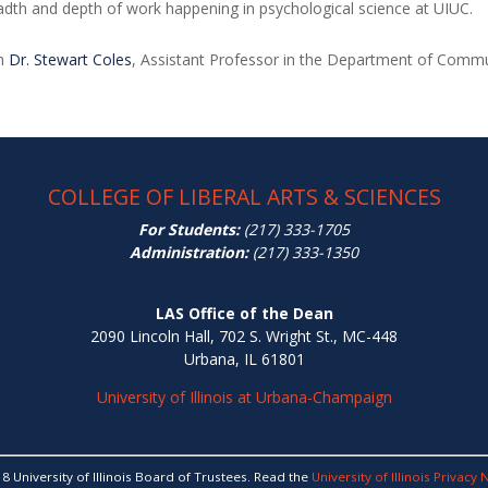
adth and depth of work happening in psychological science at UIUC.
om
Dr. Stewart Coles
, Assistant Professor in the Department of Comm
COLLEGE OF LIBERAL ARTS & SCIENCES
For Students:
(217) 333-1705
Administration:
(217) 333-1350
LAS Office of the Dean
2090 Lincoln Hall, 702 S. Wright St., MC-448
Urbana, IL 61801
University of Illinois at Urbana-Champaign
8 University of Illinois Board of Trustees. Read the
University of Illinois Privacy 