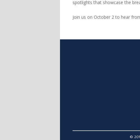
spotlights that showcase the bre
Join us on October 2 to hear fr
© 201