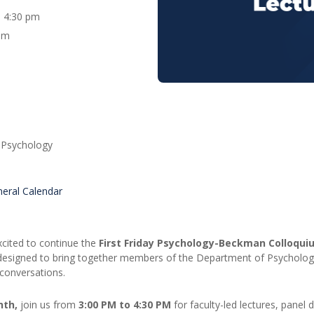
 - 4:30 pm
um
 Psychology
eral Calendar
cited to continue the
First Friday Psychology-Beckman Colloqui
designed to bring together members of the Department of Psycholog
conversations.
nth,
join us from
3:00 PM to 4:30 PM
for faculty-led lectures, panel 