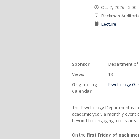
Oct 2, 2026 3:00
Beckman Auditori
Lecture
Sponsor
Department of
Views
18
Originating
Psychology Gen
Calendar
The Psychology Department is ex
academic year, a monthly event 
beyond for engaging, cross-area 
On the
first Friday of each mo