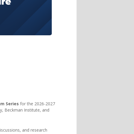
um Series
for the 2026-2027
y, Beckman Institute, and
discussions, and research