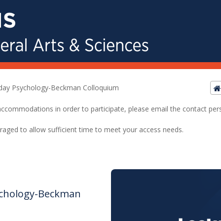
riday Psychology-Beckman Colloquium
ed accommodations in order to participate, please email the contact pe
raged to allow sufficient time to meet your access needs.
sychology-Beckman