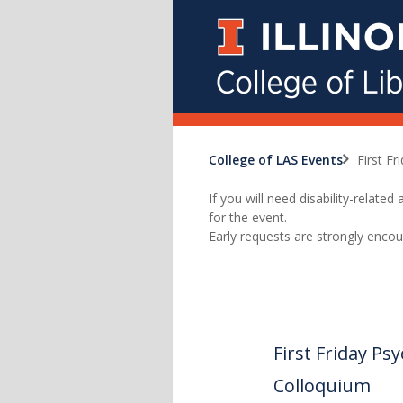
College of LAS Events
First F
If you will need disability-relat
for the event.
Early requests are strongly encou
First Friday P
Colloquium