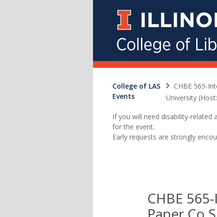
College of LAS
CHBE 565-Int
Events
University (Host
If you will need disability-relat
for the event.
Early requests are strongly encou
CHBE 565-I
Paper Co S