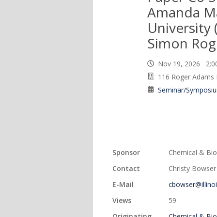
Amanda Mar
University 
Simon Rog
Nov 19, 2026 2:
116 Roger Adams 
Seminar/Symposi
Sponsor
Chemical & Bio
Contact
Christy Bowser
E-Mail
cbowser@illino
Views
59
Originating
Chemical & Bio