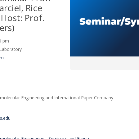
ciel, Rice
(Host: Prof.
ers)
00 pm
Laboratory
um
molecular Engineering and International Paper Company
is.edu
molecular Engineering - Seminars and Events