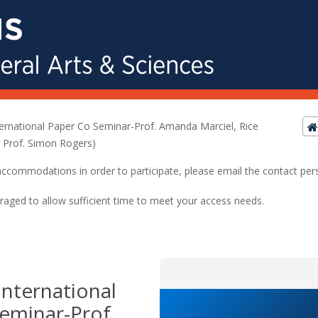
ernational Paper Co Seminar-Prof. Amanda Marciel, Rice
: Prof. Simon Rogers)
ed accommodations in order to participate, please email the contact pe
raged to allow sufficient time to meet your access needs.
nternational
eminar-Prof.