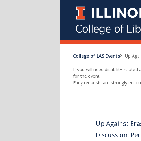
College of LAS Events
Up Agai
If you will need disability-relat
for the event.
Early requests are strongly encou
Up Against Era
Discussion: Perc