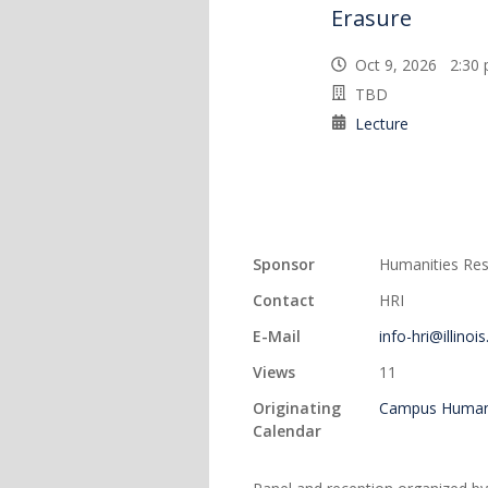
Erasure
Oct 9, 2026 2:3
TBD
Lecture
Sponsor
Humanities Rese
Contact
HRI
E-Mail
info-hri@illinoi
Views
11
Originating
Campus Humani
Calendar