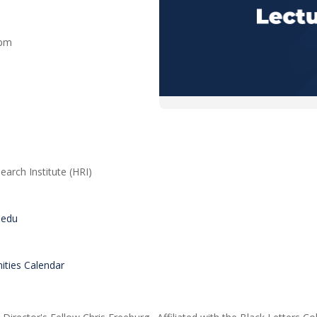
0 pm
arch Institute (HRI)
s.edu
ties Calendar