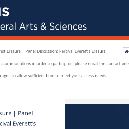
nst Erasure | Panel Discussion: Percival Everett’s Erasure
ed accommodations in order to participate, please email the contact pe
raged to allow sufficient time to meet your access needs.
sure | Panel
ival Everett’s