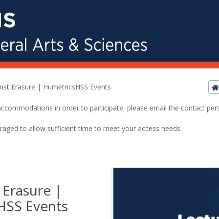
nst Erasure | HumetricsHSS Events
ed accommodations in order to participate, please email the contact pe
raged to allow sufficient time to meet your access needs.
 Erasure |
HSS Events