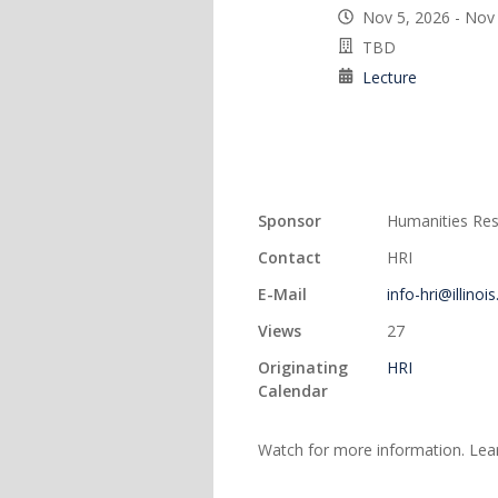
Nov 5, 2026 - Nov
TBD
Lecture
Sponsor
Humanities Rese
Contact
HRI
E-Mail
info-hri@illinoi
Views
27
Originating
HRI
Calendar
Watch for more information. Le