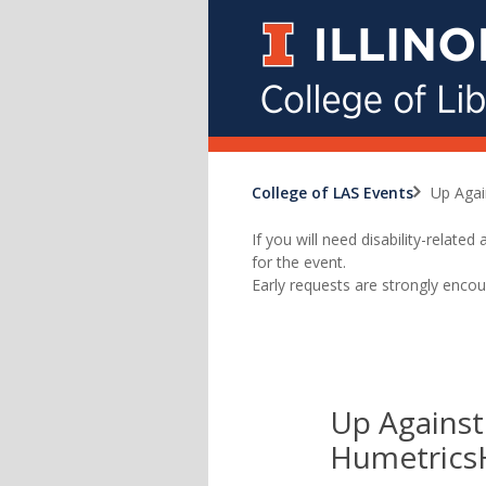
College of LAS Events
Up Agai
If you will need disability-relat
for the event.
Early requests are strongly encou
Up Against
Humetrics