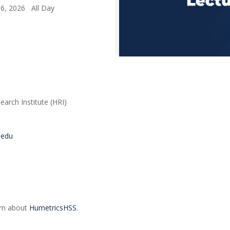
 6, 2026 All Day
arch Institute (HRI)
s.edu
arn about
HumetricsHSS
.