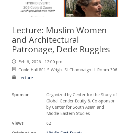
Lecture: Muslim Women
and Architectural
Patronage, Dede Ruggles
Feb 6, 2026 12:00 pm
Coble Hall 801 S Wright St Champaign IL Room 306
Lecture
Sponsor
Organized by Center for the Study of
Global Gender Equity & Co-sponsor
by Center for South Asian and
Middle Eastern Studies
Views
62
Originating
Middle East Events