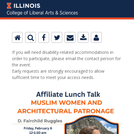
If you will need disability-related accommodations in
order to participate, please email the contact person for
the event.
Early requests are strongly encouraged to allow
sufficient time to meet your access needs.