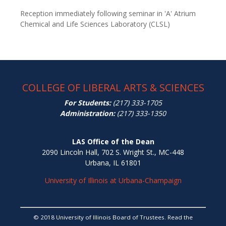
Reception immediately following seminar in 'A' Atrium
Chemical and Life Sciences Laboratory (CLSL)
COLLEGE OF LIBERAL ARTS & SCIENCES
For Students:
(217) 333-1705
Administration:
(217) 333-1350
LAS Office of the Dean
2090 Lincoln Hall, 702 S. Wright St., MC-448
Urbana, IL 61801
University of Illinois at Urbana-Champaign
© 2018 University of Illinois Board of Trustees. Read the