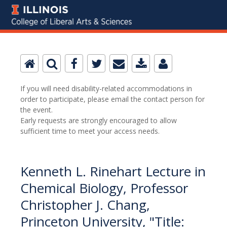
If you will need disability-related accommodations in
order to participate, please email the contact person for
the event.
Early requests are strongly encouraged to allow
sufficient time to meet your access needs.
Kenneth L. Rinehart Lecture in
Chemical Biology, Professor
Christopher J. Chang,
Princeton University, "Title: