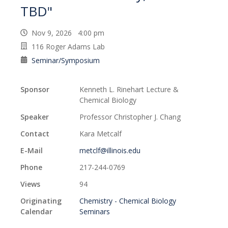
TBD"
Nov 9, 2026 4:00 pm
116 Roger Adams Lab
Seminar/Symposium
Sponsor
Kenneth L. Rinehart Lecture &
Chemical Biology
Speaker
Professor Christopher J. Chang
Contact
Kara Metcalf
E-Mail
metclf@illinois.edu
Phone
217-244-0769
Views
94
Originating
Chemistry - Chemical Biology
Calendar
Seminars