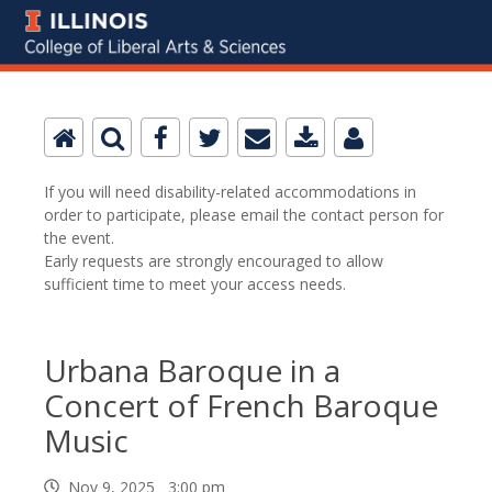
If you will need disability-related accommodations in
order to participate, please email the contact person for
the event.
Early requests are strongly encouraged to allow
sufficient time to meet your access needs.
Urbana Baroque in a
Concert of French Baroque
Music
Nov 9, 2025 3:00 pm