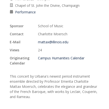
Chapel of St. John the Divine, Champaign
Performance
Sponsor
School of Music
Contact
Charlotte Moersch
E-Mail
mattax@illinois.edu
Views
24
Originating
Campus Humanities Calendar
Calendar
This concert by Urbana's newest period instrument
ensemble directed by Professor Emerita Charlotte
Mattax Moersch, celebrates the elegance and grandeur
of the French Baroque, with works by Leclair, Couperin,
and Rameau.