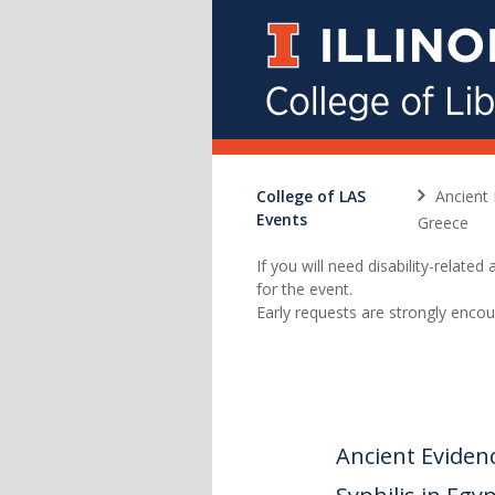
College of LAS
Ancient 
Events
Greece
If you will need disability-relat
for the event.
Early requests are strongly encou
Ancient Eviden