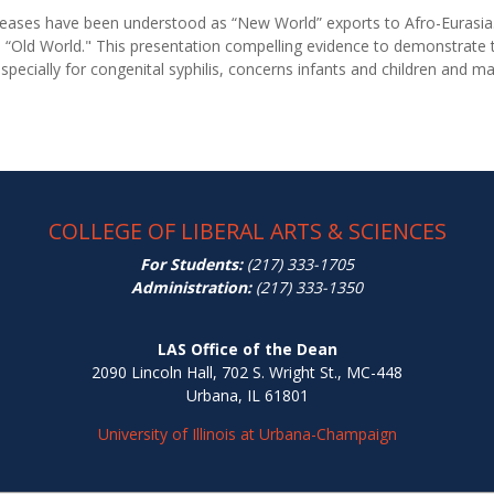
iseases have been understood as “New World” exports to Afro-Eurasia
 “Old World." This presentation compelling evidence to demonstrate t
specially for congenital syphilis, concerns infants and children and ma
COLLEGE OF LIBERAL ARTS & SCIENCES
For Students:
(217) 333-1705
Administration:
(217) 333-1350
LAS Office of the Dean
2090 Lincoln Hall, 702 S. Wright St., MC-448
Urbana, IL 61801
University of Illinois at Urbana-Champaign