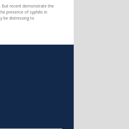
. But recent demonstrate the
he presence of syphilis in
y be distressing to