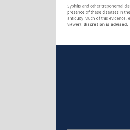
Syphilis and other treponemal d
presence of these diseases in the
antiquity Much of this evidence, e
viewers:
discretion is advised.