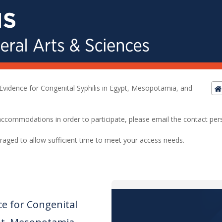
Evidence for Congenital Syphilis in Egypt, Mesopotamia, and
ed accommodations in order to participate, please email the contact pe
raged to allow sufficient time to meet your access needs.
ce for Congenital