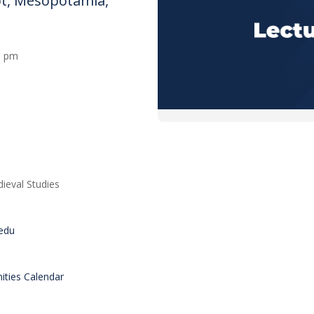
ypt, Mesopotamia,
00 pm
ieval Studies
.edu
ties Calendar