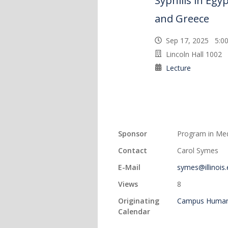
Syphilis in Eg
and Greece
Sep 17, 2025 5:
Lincoln Hall 1002
Lecture
Sponsor
Program in Med
Contact
Carol Symes
E-Mail
symes@illinois
Views
8
Originating
Campus Humani
Calendar