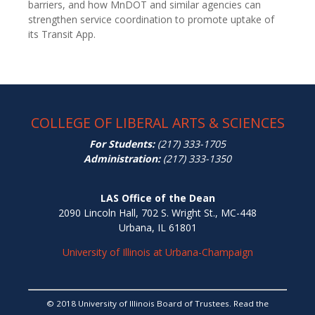
barriers, and how MnDOT and similar agencies can
strengthen service coordination to promote uptake of
its Transit App.
COLLEGE OF LIBERAL ARTS & SCIENCES
For Students:
(217) 333-1705
Administration:
(217) 333-1350
LAS Office of the Dean
2090 Lincoln Hall, 702 S. Wright St., MC-448
Urbana, IL 61801
University of Illinois at Urbana-Champaign
© 2018 University of Illinois Board of Trustees. Read the