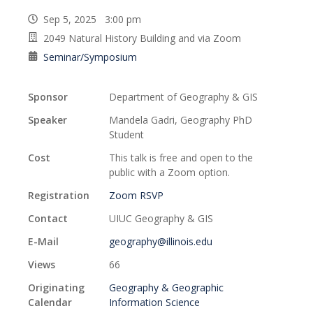
Sep 5, 2025 3:00 pm
2049 Natural History Building and via Zoom
Seminar/Symposium
Sponsor
Department of Geography & GIS
Speaker
Mandela Gadri, Geography PhD
Student
Cost
This talk is free and open to the
public with a Zoom option.
Registration
Zoom RSVP
Contact
UIUC Geography & GIS
E-Mail
geography@illinois.edu
Views
66
Originating
Geography & Geographic
Calendar
Information Science