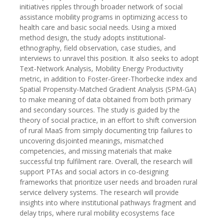
initiatives ripples through broader network of social
assistance mobility programs in optimizing access to
health care and basic social needs. Using a mixed
method design, the study adopts institutional-
ethnography, field observation, case studies, and
interviews to unravel this position. It also seeks to adopt
Text-Network Analysis, Mobility Energy Productivity
metric, in addition to Foster-Greer-Thorbecke index and
Spatial Propensity-Matched Gradient Analysis (SPM-GA)
to make meaning of data obtained from both primary
and secondary sources. The study is guided by the
theory of social practice, in an effort to shift conversion
of rural MaaS from simply documenting trip failures to
uncovering disjointed meanings, mismatched
competencies, and missing materials that make
successful trip fulfilment rare. Overall, the research will
support PTAs and social actors in co-designing
frameworks that prioritize user needs and broaden rural
service delivery systems. The research will provide
insights into where institutional pathways fragment and
delay trips, where rural mobility ecosystems face