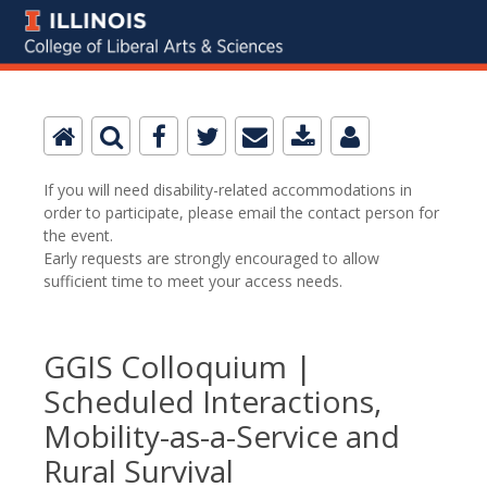
If you will need disability-related accommodations in
order to participate, please email the contact person for
the event.
Early requests are strongly encouraged to allow
sufficient time to meet your access needs.
GGIS Colloquium |
Scheduled Interactions,
Mobility-as-a-Service and
Rural Survival