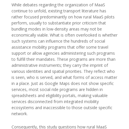
While debates regarding the organization of MaaS
continue to unfold, existing transport literature has
rather focused predominantly on how rural MaaS pilots
perform, usually to substantiate prior criticism that
bundling modes in low-density areas may not be
economically viable. What is often overlooked is whether
such systems can influence the hundreds of social
assistance mobility programs that offer some travel
support or allow agencies administering such programs
to fulfill their mandates. These programs are more than
administrative instruments; they carry the imprint of
various identities and spatial priorities. They reflect who
is seen, who is served, and what forms of access matter
in a place. Just as Google Maps does not show specific
services, most social ride programs are hidden in
spreadsheets and eligibility portals, making valuable
services disconnected from integrated mobility
ecosystems and inaccessible to those outside specific
network.
Consequently, this study questions how rural MaaS