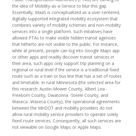
the idea of Mobility-as-a-Service to blur this gap.
Essentially, MaaS is conceptualized as a user-centered,
digitally supported integrated mobility ecosystem that
combines variety of mobility schemes and non-mobility
services into a single platform. Such initiatives have
allowed PTAs to make visible hidden transit agencies
that hitherto are not visible to the public. For instance,
while at present, people can log into Google Maps app
or other apps and readily discover transit services in
their area, such apps only support trip planning on a
regional or rural level if the service is a traditional fixed
route such as a train or bus line that has a set of routes
and timetable. In rural Minnesota (the selected area for
this research: Austin-Mower County, Albert Lea -
Freeborn County, Owatonna -Steele County, and
Waseca -Waseca County), the operational agreements
between the MnDOT and mobility providers do not
allow rural mobility service providers to operate solely
fixed-route services. Consequently, all such services are
not viewable on Google Maps or Apple Maps.