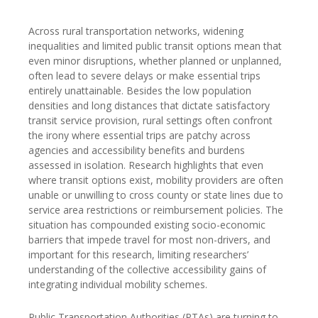
Across rural transportation networks, widening
inequalities and limited public transit options mean that
even minor disruptions, whether planned or unplanned,
often lead to severe delays or make essential trips
entirely unattainable. Besides the low population
densities and long distances that dictate satisfactory
transit service provision, rural settings often confront
the irony where essential trips are patchy across
agencies and accessibility benefits and burdens
assessed in isolation. Research highlights that even
where transit options exist, mobility providers are often
unable or unwilling to cross county or state lines due to
service area restrictions or reimbursement policies. The
situation has compounded existing socio-economic
barriers that impede travel for most non-drivers, and
important for this research, limiting researchers’
understanding of the collective accessibility gains of
integrating individual mobility schemes.
Public Transportation Authorities (PTAs) are turning to