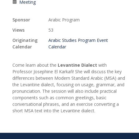
Meeting
Sponsor
Arabic Program
Views
53
Originating
Arabic Studies Program Event
Calendar
Calendar
Come learn about the
Levantine Dialect
with
Professor Josephine El Karkafi! She will discuss the key
differences between Modern Standard Arabic (MSA) and
the Levantine dialect, focusing on usage, grammar, and
pronunciation. The session will also include practical
components such as common greetings, basic
conversational phrases, and an exercise converting a
short MSA text into the Levantine dialect.