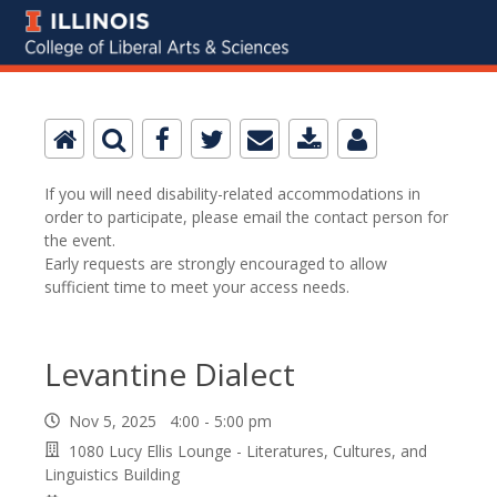
If you will need disability-related accommodations in
order to participate, please email the contact person for
the event.
Early requests are strongly encouraged to allow
sufficient time to meet your access needs.
Levantine Dialect
Nov 5, 2025 4:00 - 5:00 pm
1080 Lucy Ellis Lounge - Literatures, Cultures, and
Linguistics Building