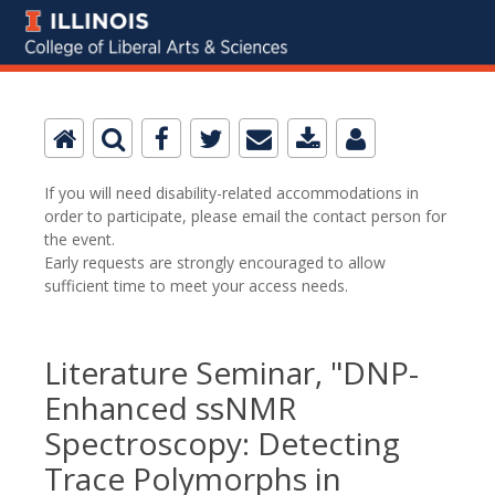
If you will need disability-related accommodations in
order to participate, please email the contact person for
the event.
Early requests are strongly encouraged to allow
sufficient time to meet your access needs.
Literature Seminar, "DNP-
Enhanced ssNMR
Spectroscopy: Detecting
Trace Polymorphs in