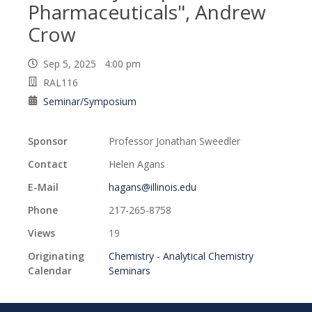
Pharmaceuticals", Andrew
Crow
Sep 5, 2025 4:00 pm
RAL116
Seminar/Symposium
Sponsor
Professor Jonathan Sweedler
Contact
Helen Agans
E-Mail
hagans@illinois.edu
Phone
217-265-8758
Views
19
Originating
Chemistry - Analytical Chemistry
Calendar
Seminars