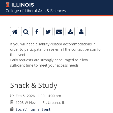
If you will need disability-related accommodations in
order to participate, please email the contact person for
the event.
Early requests are strongly encouraged to allow
sufficient time to meet your access needs.
Snack & Study
Feb 5, 2026 1:00 - 4:00 pm
1208 W Nevada St, Urbana, IL
Social/Informal Event