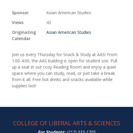
Sponsor
Asian American Studies
Views
43
Originating
Asian American Studies
Calendar
Join us every Thursday for Snack & Study at AAS! From
1:00-4:00, the AAS building is open for student use. Pull
up a seat in our cozy Reading Room and enjoy a quiet
space where you can study, read, or just take a break
from it all. Free hot drinks and snacks available while
supplies last!
COLLEGE OF LIBERAL ARTS & SCIENCES
For Students:
(217) 333-1705