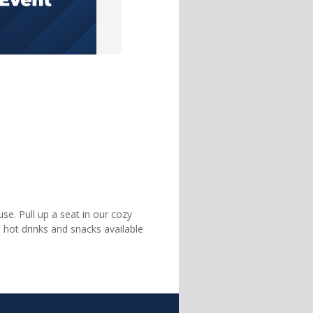
se. Pull up a seat in our cozy
 hot drinks and snacks available