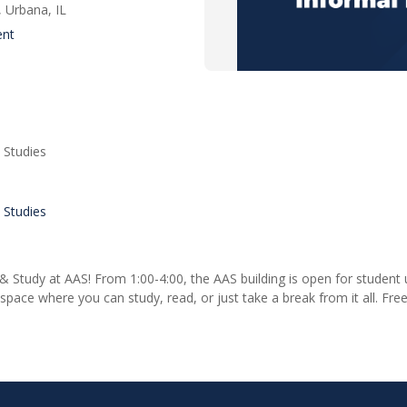
 Urbana, IL
ent
 Studies
 Studies
& Study at AAS! From 1:00-4:00, the AAS building is open for student u
ace where you can study, read, or just take a break from it all. Free