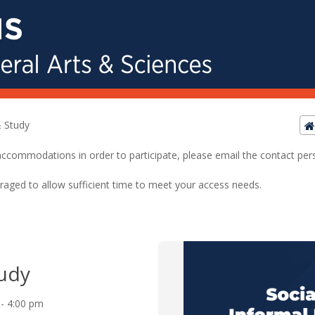
 Study
ed accommodations in order to participate, please email the contact pe
raged to allow sufficient time to meet your access needs.
udy
 - 4:00 pm