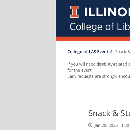
College of LAS Events
Snack &
If you will need disability-relat
for the event.
Early requests are strongly encou
Snack & St
Jan 29, 2026 1:00