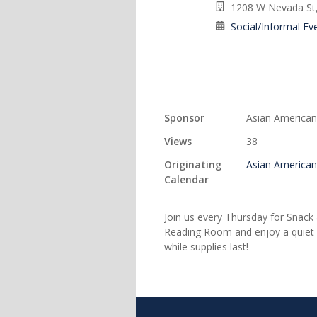
1208 W Nevada St,
Social/Informal Ev
Sponsor
Asian American
Views
38
Originating
Asian American
Calendar
Join us every Thursday for Snack 
Reading Room and enjoy a quiet sp
while supplies last!