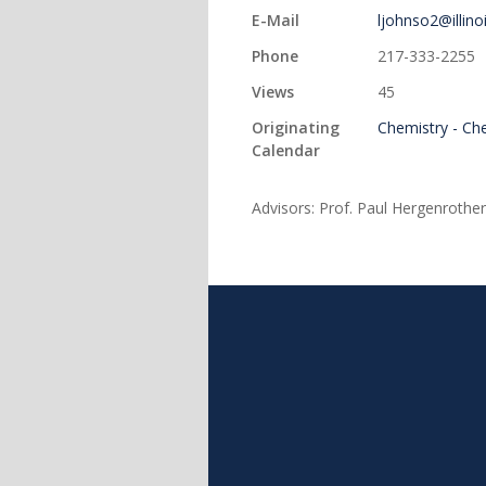
E-Mail
ljohnso2@illino
Phone
217-333-2255
Views
45
Originating
Chemistry - Ch
Calendar
Advisors: Prof. Paul Hergenrother