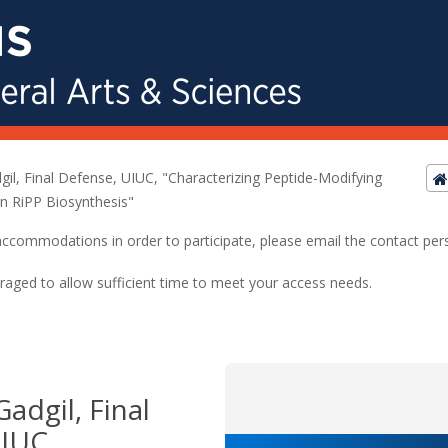
il, Final Defense, UIUC, "Characterizing Peptide-Modifying
in RiPP Biosynthesis"
ed accommodations in order to participate, please email the contact pe
raged to allow sufficient time to meet your access needs.
adgil, Final
IUC,