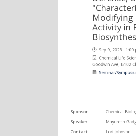
"Character
Modifying
Activity in 
Biosynthes
Sep 9, 2025 1:0
Chemical Life Scie
Goodwin Ave, B102 Cha
Seminar/Symposi
Sponsor
Chemical Biolo
Speaker
Mayuresh Gadg
Contact
Lori Johnson