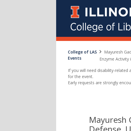
College of LAS
Mayuresh Gadg
Events
Enzyme Activity 
If you will need disability-relat
for the event.
Early requests are strongly encou
Mayuresh G
Defense, U