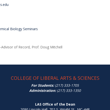
is.edu
emical Biology Seminars
-Advisor of Record, Prof. Doug Mitchell
COLLEGE OF LIBERAL ARTS & SCIENCES
For Students:
(217) 333-1705
Administration:
(217) 333-1350
LAS Office of the Dean
2090 Lincoln Hall, 702 S. Wright St., MC-448