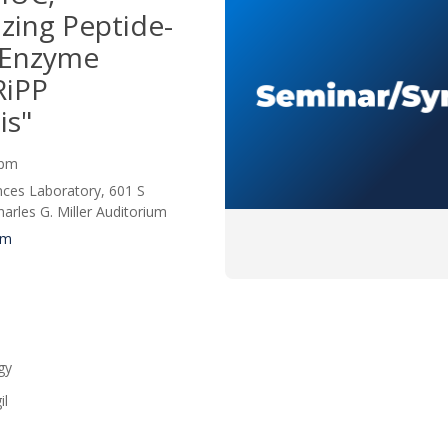
izing Peptide-
 Enzyme
RiPP
is"
0 pm
nces Laboratory, 601 S
rles G. Miller Auditorium
um
gy
il