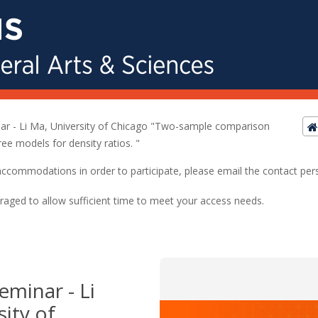
nar - Li Ma, University of Chicago "Two-sample comparison
ree models for density ratios. "
ed accommodations in order to participate, please email the contact pe
raged to allow sufficient time to meet your access needs.
Seminar - Li
ity of