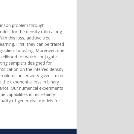
parison problem through
odels for the density ratio along
ith this loss, additive tree
earning. First, they can be trained
 gradient boosting. Moreover, due
likelihood for which conjugate
itting samplers designed for
ification on the inferred density
 problems uncertainty given limited
 the exponential loss in binary
istance. Our numerical experiments
 capabilities in uncertainty
uality of generative models for