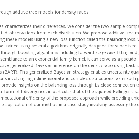
ough additive tree models for density ratios.
ties characterizes their differences. We consider the two-sample com
 i.i.d. observations from each distribution. We propose additive tree m
ning these models using a new loss function called the balancing loss. W
e trained using several algorithms originally designed for supervised l
 through boosting algorithms including forward-stagewise fitting and
resemblance to an exponential family kernel, it can serve as a pseudo-
ective generalized Bayesian inference on the density ratio using backf
s (BART). This generalized Bayesian strategy enables uncertainty quant
cations involving high-dimensional and complex distributions, as in such
 provide insights on the balancing loss through its close connection to
nal form of f-divergence, in particular that of the squared Hellinger d
putational efficiency of the proposed approach while providing unique
e application of our method in a case study involving assessing the q