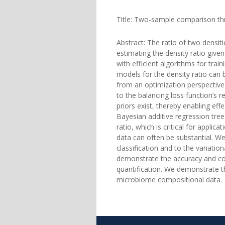
Title: Two-sample comparison thr
Abstract: The ratio of two densi
estimating the density ratio given
with efficient algorithms for trai
models for the density ratio can b
from an optimization perspective
to the balancing loss function’s 
priors exist, thereby enabling eff
Bayesian additive regression tree
ratio, which is critical for appli
data can often be substantial. We
classification and to the variatio
demonstrate the accuracy and com
quantification. We demonstrate th
microbiome compositional data.