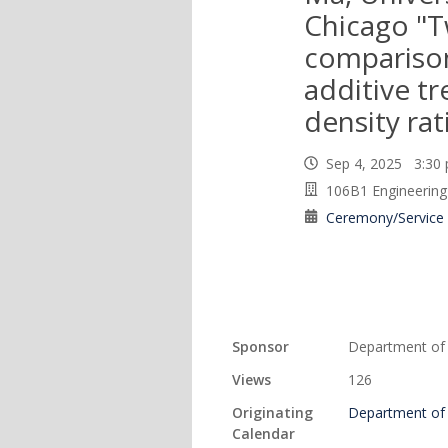
Chicago "
compariso
additive t
density rati
Sep 4, 2025 3:3
106B1 Engineering 
Ceremony/Service
Sponsor
Department of S
Views
126
Originating
Department of S
Calendar