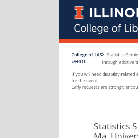
College of LAS
Statistics Semi
Events
through additive t
If you will need disability-relat
for the event.
Early requests are strongly encou
Statistics 
Ma, Univers