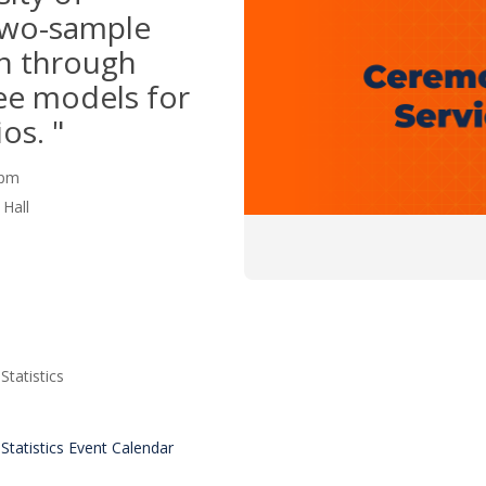
Two-sample
n through
ree models for
os. "
0 pm
Hall
tatistics
tatistics Event Calendar