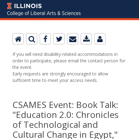
If you will need disability-related accommodations in
order to participate, please email the contact person for
the event.
Early requests are strongly encouraged to allow
sufficient time to meet your access needs.
CSAMES Event: Book Talk:
"Education 2.0: Chronicles
of Technological and
Cultural Change in Egypt,"