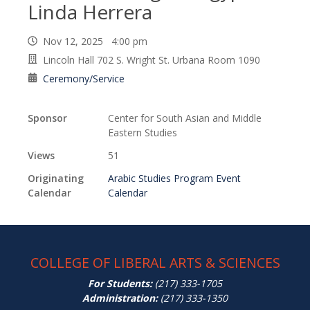
Linda Herrera
Nov 12, 2025 4:00 pm
Lincoln Hall 702 S. Wright St. Urbana Room 1090
Ceremony/Service
Sponsor
Center for South Asian and Middle
Eastern Studies
Views
51
Originating
Arabic Studies Program Event
Calendar
Calendar
COLLEGE OF LIBERAL ARTS & SCIENCES
For Students:
(217) 333-1705
Administration:
(217) 333-1350