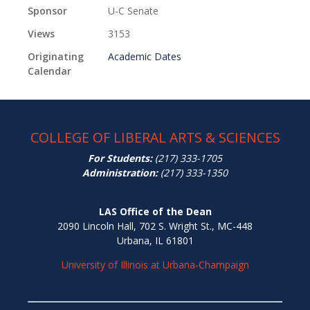
Sponsor
U-C Senate
Views
3153
Originating
Academic Dates
Calendar
COLLEGE OF LIBERAL ARTS & SCIENCES
For Students:
(217) 333-1705
Administration:
(217) 333-1350
LAS Office of the Dean
2090 Lincoln Hall, 702 S. Wright St., MC-448
Urbana, IL 61801
University of Illinois at Urbana-Champaign