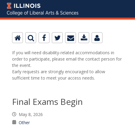
If you will need disability-related accommodations in
order to participate, please email the contact person for
the event.
Early requests are strongly encouraged to allow
sufficient time to meet your access needs.
Final Exams Begin
May 8, 2026
Other