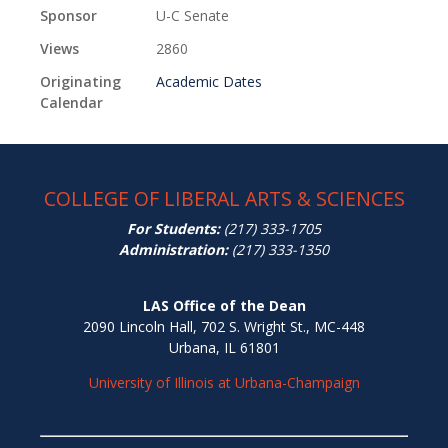
Sponsor
U-C Senate
Views
2860
Originating
Academic Dates
Calendar
COLLEGE OF LIBERAL ARTS & SCIENCES
For Students:
(217) 333-1705
Administration:
(217) 333-1350
LAS Office of the Dean
2090 Lincoln Hall, 702 S. Wright St., MC-448
Urbana, IL 61801
University of Illinois at Urbana-Champaign