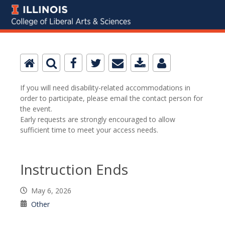
If you will need disability-related accommodations in
order to participate, please email the contact person for
the event.
Early requests are strongly encouraged to allow
sufficient time to meet your access needs.
Instruction Ends
May 6, 2026
Other