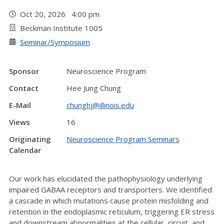
Oct 20, 2026 4:00 pm
Beckman Institute 1005
Seminar/Symposium
Sponsor
Neuroscience Program
Contact
Hee Jung Chung
E-Mail
chunghj@illinois.edu
Views
16
Originating
Neuroscience Program Seminars
Calendar
Our work has elucidated the pathophysiology underlying
impaired GABAA receptors and transporters. We identified
a cascade in which mutations cause protein misfolding and
retention in the endoplasmic reticulum, triggering ER stress
and downstream abnormalities at the cellular, circuit, and