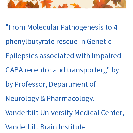
"From Molecular Pathogenesis to 4
phenylbutyrate rescue in Genetic
Epilepsies associated with Impaired
GABA receptor and transporter,," by
by Professor, Department of
Neurology & Pharmacology,
Vanderbilt University Medical Center,
Vanderbilt Brain Institute