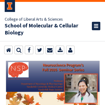
College of Liberal Arts & Sciences
School of Molecular & Cellular
Biology