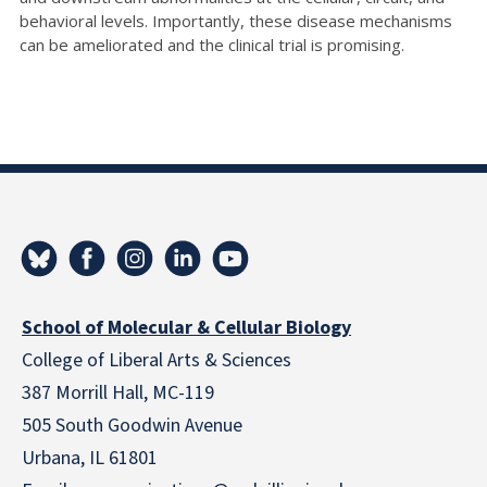
behavioral levels. Importantly, these disease mechanisms
can be ameliorated and the clinical trial is promising.
School of Molecular & Cellular Biology
College of Liberal Arts & Sciences
387 Morrill Hall, MC-119
505 South Goodwin Avenue
Urbana, IL 61801