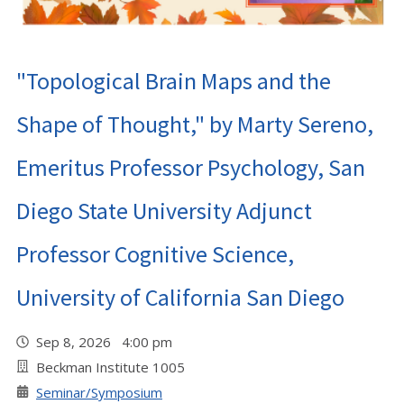
"Topological Brain Maps and the
Shape of Thought," by Marty Sereno,
Emeritus Professor Psychology, San
Diego State University Adjunct
Professor Cognitive Science,
University of California San Diego
Sep 8, 2026 4:00 pm
Beckman Institute 1005
Seminar/Symposium