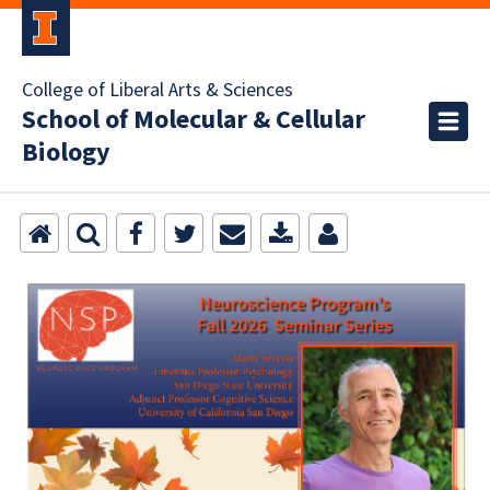
College of Liberal Arts & Sciences
School of Molecular & Cellular
Biology