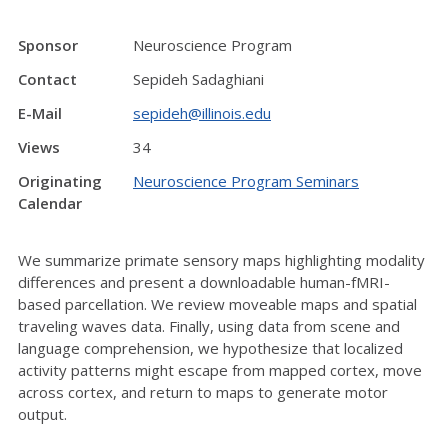
Sponsor
Neuroscience Program
Contact
Sepideh Sadaghiani
E-Mail
sepideh@illinois.edu
Views
34
Originating
Neuroscience Program Seminars
Calendar
We summarize primate sensory maps highlighting modality
differences and present a downloadable human-fMRI-
based parcellation. We review moveable maps and spatial
traveling waves data. Finally, using data from scene and
language comprehension, we hypothesize that localized
activity patterns might escape from mapped cortex, move
across cortex, and return to maps to generate motor
output.