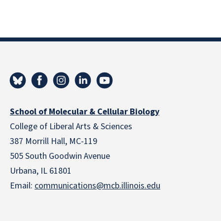
School of Molecular & Cellular Biology
College of Liberal Arts & Sciences
387 Morrill Hall, MC-119
505 South Goodwin Avenue
Urbana, IL 61801
Email:
communications@mcb.illinois.edu