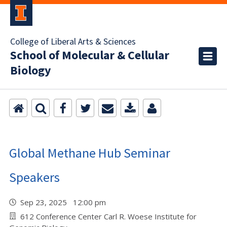
College of Liberal Arts & Sciences
School of Molecular & Cellular
Biology
Global Methane Hub Seminar
Speakers
Sep 23, 2025 12:00 pm
612 Conference Center Carl R. Woese Institute for