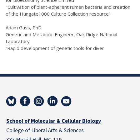
for Bioeconomy Science Limited
"Cultivation of plant-adherent rumen bacteria and creation
of the Hungate1000 Culture Collection resource"
Adam Guss, PhD
Genetic and Metabolic Engineer, Oak Ridge National
Laboratory
“Rapid development of genetic tools for diver
School of Molecular & Cellular Biology
College of Liberal Arts & Sciences
387 Morrill Hall, MC-119