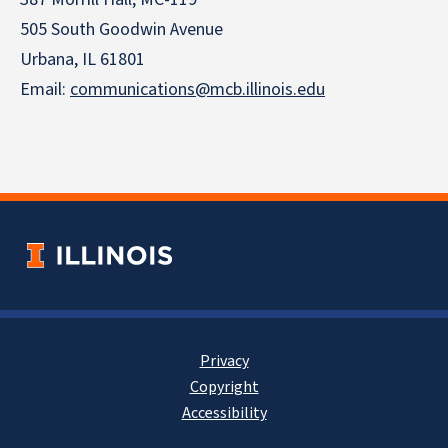
505 South Goodwin Avenue
Urbana, IL 61801
Email:
communications@mcb.illinois.edu