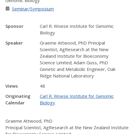
Genomic Biology
Seminar/Symposium
Sponsor
Carl R. Woese Institute for Genomic
Biology
Speaker
Graeme Attwood, PhD Principal
Scientist, AgResearch at the New
Zealand Institute for Bioeconomy
Science Limited; Adam Guss, PhD
Genetic and Metabolic Engineer, Oak
Ridge National Laboratory
Views
48
Originating
Carl R. Woese Institute for Genomic
Calendar
Biology
Graeme Attwood, PhD
Principal Scientist, AgResearch at the New Zealand Institute