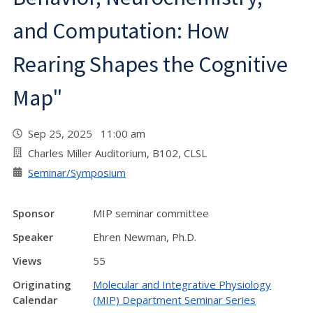
and Computation: How
Rearing Shapes the Cognitive
Map"
Sep 25, 2025 11:00 am
Charles Miller Auditorium, B102, CLSL
Seminar/Symposium
Sponsor
MIP seminar committee
Speaker
Ehren Newman, Ph.D.
Views
55
Originating
Molecular and Integrative Physiology
Calendar
(MIP) Department Seminar Series