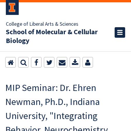
College of Liberal Arts & Sciences
School of Molecular & Cellular
Biology
MIP Seminar: Dr. Ehren
Newman, Ph.D., Indiana
University, "Integrating
Behavior, Neurochemistry,