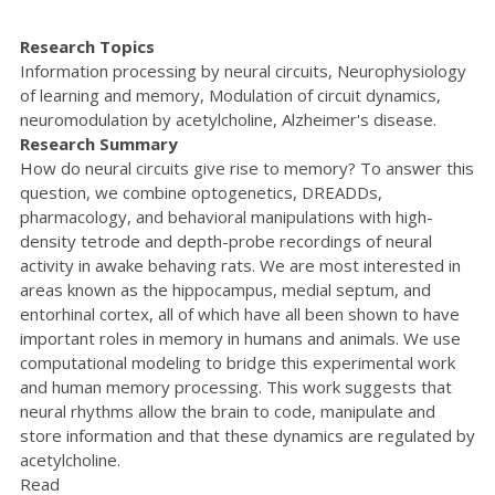
Research Topics
Information processing by neural circuits, Neurophysiology
of learning and memory, Modulation of circuit dynamics,
neuromodulation by acetylcholine, Alzheimer's disease.
Research Summary
How do neural circuits give rise to memory? To answer this
question, we combine optogenetics, DREADDs,
pharmacology, and behavioral manipulations with high-
density tetrode and depth-probe recordings of neural
activity in awake behaving rats. We are most interested in
areas known as the hippocampus, medial septum, and
entorhinal cortex, all of which have all been shown to have
important roles in memory in humans and animals. We use
computational modeling to bridge this experimental work
and human memory processing. This work suggests that
neural rhythms allow the brain to code, manipulate and
store information and that these dynamics are regulated by
acetylcholine.
Read