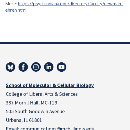
More:
https://psych.indiana.edu/directory/faculty/newman-
ehren.html
School of Molecular & Cellular Biology
College of Liberal Arts & Sciences
387 Morrill Hall, MC-119
505 South Goodwin Avenue
Urbana, IL 61801
Email:
communications@mcb.illinois.edu