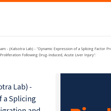
ham - (Kalsotra Lab) - "Dynamic Expression of a Splicing Factor P
Proliferation Following Drug-Induced, Acute Liver Injury".
tra Lab) -
 a Splicing
igration and