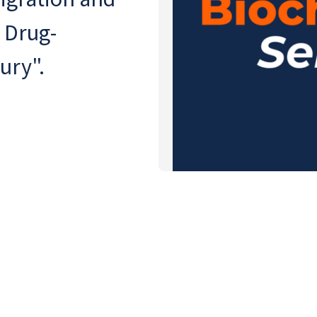
 Drug-
ury".