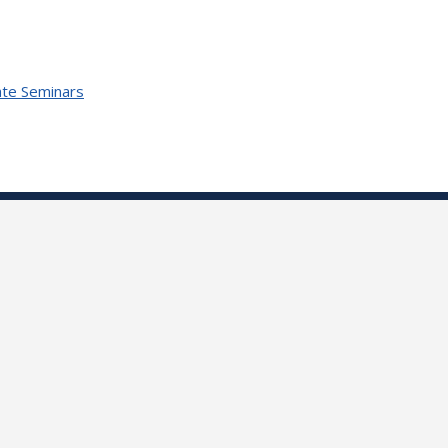
te Seminars