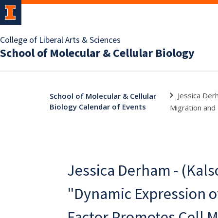
College of Liberal Arts & Sciences
School of Molecular & Cellular Biology
Jessica Der
School of Molecular & Cellular
Biology Calendar of Events
Migration and 
Jessica Derham - (Kalso
"Dynamic Expression of
Factor Promotes Cell M