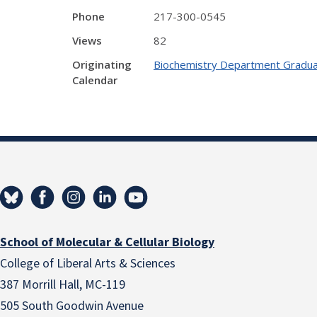
Phone
217-300-0545
Views
82
Originating
Biochemistry Department Gradua
Calendar
School of Molecular & Cellular Biology
College of Liberal Arts & Sciences
387 Morrill Hall, MC-119
505 South Goodwin Avenue