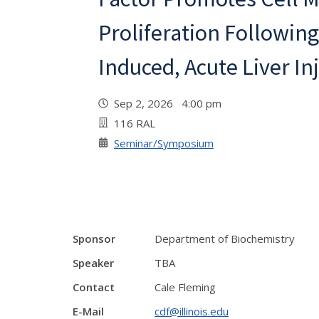
Proliferation Following
Induced, Acute Liver Inj
Sep 2, 2026 4:00 pm
116 RAL
Seminar/Symposium
Sponsor
Department of Biochemistry
Speaker
TBA
Contact
Cale Fleming
E-Mail
cdf@illinois.edu