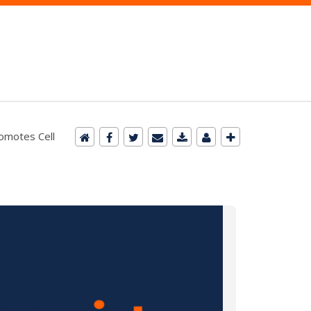
romotes Cell