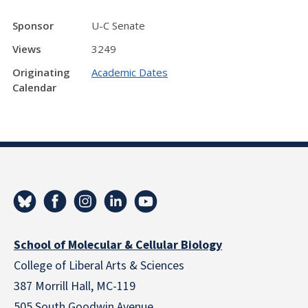
Sponsor
U-C Senate
Views
3249
Originating
Academic Dates
Calendar
School of Molecular & Cellular Biology
College of Liberal Arts & Sciences
387 Morrill Hall, MC-119
505 South Goodwin Avenue