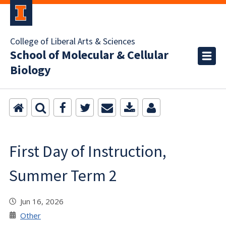
College of Liberal Arts & Sciences
School of Molecular & Cellular
Biology
First Day of Instruction,
Summer Term 2
Jun 16, 2026
Other