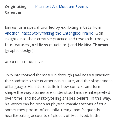
Originating
Krannert Art Museum Events
Calendar
Join us for a special tour led by exhibiting artists from
Another Place: Storymaking the Entangled Prairie
. Gain
insights into their creative practice and research. Today's
tour features
Joel Ross
(studio art) and
Nekita Thomas
(graphic design).
ABOUT THE ARTISTS
Two intertwined themes run through
Joel Ross
’s practice:
the roadside’s role in American culture, and the slipperiness
of language. His interests lie in how context and form
shape the way stories are understood and re-interpreted
over time, and how storytelling shapes beliefs. In this way,
his works can be seen as physical manifestations of true,
sometimes poetic, often unflattering, and frequently
heartbreaking accounts of pieces of lives lived. In the