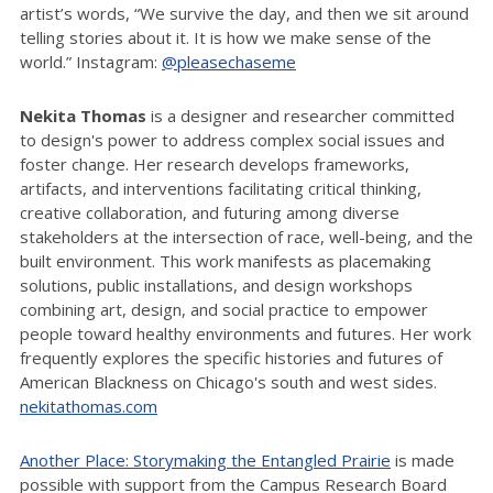
artist’s words, “We survive the day, and then we sit around
telling stories about it. It is how we make sense of the
world.” Instagram:
@pleasechaseme
Nekita Thomas
is a designer and researcher committed
to design's power to address complex social issues and
foster change. Her research develops frameworks,
artifacts, and interventions facilitating critical thinking,
creative collaboration, and futuring among diverse
stakeholders at the intersection of race, well-being, and the
built environment. This work manifests as placemaking
solutions, public installations, and design workshops
combining art, design, and social practice to empower
people toward healthy environments and futures. Her work
frequently explores the specific histories and futures of
American Blackness on Chicago's south and west sides.
nekitathomas.com
Another Place: Storymaking the Entangled Prairie
is made
possible with support from the Campus Research Board