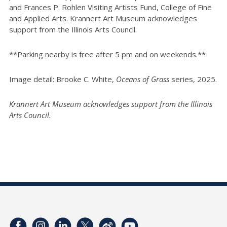
and Frances P. Rohlen Visiting Artists Fund, College of Fine
and Applied Arts. Krannert Art Museum acknowledges
support from the Illinois Arts Council.
**Parking nearby is free after 5 pm and on weekends.**
Image detail: Brooke C. White,
Oceans of Grass
series, 2025.
Krannert Art Museum acknowledges support from the Illinois
Arts Council.