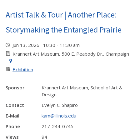
Artist Talk & Tour | Another Place:
Storymaking the Entangled Prairie
Jun 13, 2026 10:30 - 11:30 am
Krannert Art Museum, 500 E. Peabody Dr., Champaign
Exhibition
Sponsor
Krannert Art Museum, School of Art &
Design
Contact
Evelyn C. Shapiro
E-Mail
kam@illinois.edu
Phone
217-244-0745
Views
94