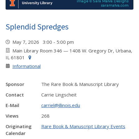
Splendid Spredges
May 7, 2026 3:00 - 5:00 pm
Main Library Room 346 — 1408 W. Gregory Dr, Urbana,
IL 61801
Informational
Sponsor
The Rare Book & Manuscript Library
Contact
Carrie Lingscheit
E-Mail
carriel@illinois.edu
Views
268
Originating
Rare Book & Manuscript Library Events
Calendar