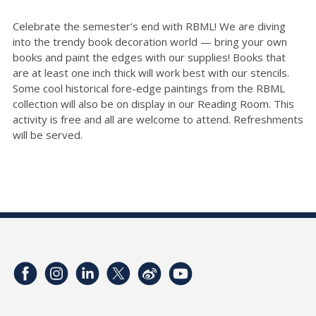
Celebrate the semester’s end with RBML! We are diving
into the trendy book decoration world — bring your own
books and paint the edges with our supplies!
Books that
are at least one inch thick will work best with our stencils.
Some cool historical fore-edge paintings from the RBML
collection will also be on display in our Reading Room.
This
activity is free and all are welcome to attend. Refreshments
will be served.