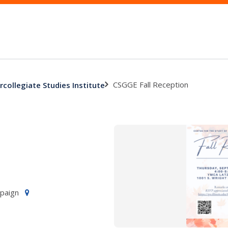
CSGGE Fall Reception
rcollegiate Studies Institute
mpaign