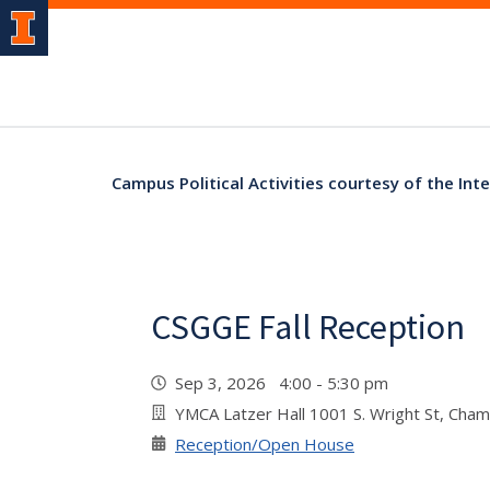
Campus Political Activities courtesy of the Inte
CSGGE Fall Reception
Sep 3, 2026 4:00 - 5:30 pm
YMCA Latzer Hall 1001 S. Wright St, Cha
Reception/Open House