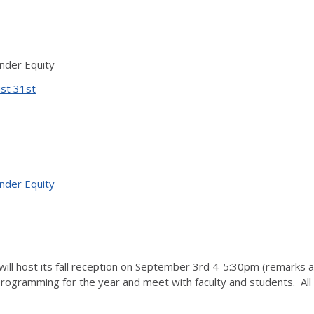
ender Equity
ust 31st
ender Equity
will host its fall reception on September 3rd 4-5:30pm (remarks a
 programming for the year and meet with faculty and students. A