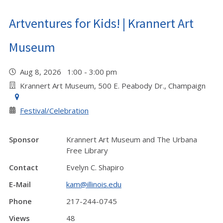
Artventures for Kids! | Krannert Art
Museum
Aug 8, 2026 1:00 - 3:00 pm
Krannert Art Museum, 500 E. Peabody Dr., Champaign
Festival/Celebration
Sponsor
Krannert Art Museum and The Urbana
Free Library
Contact
Evelyn C. Shapiro
E-Mail
kam@illinois.edu
Phone
217-244-0745
Views
48