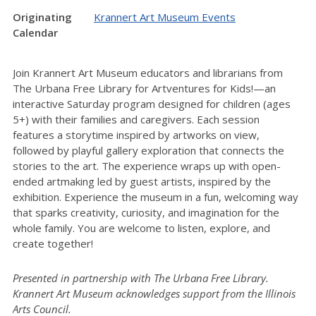
Originating
Krannert Art Museum Events
Calendar
Join Krannert Art Museum educators and librarians from
The Urbana Free Library for Artventures for Kids!—an
interactive Saturday program designed for children (ages
5+) with their families and caregivers. Each session
features a storytime inspired by artworks on view,
followed by playful gallery exploration that connects the
stories to the art. The experience wraps up with open-
ended artmaking led by guest artists, inspired by the
exhibition. Experience the museum in a fun, welcoming way
that sparks creativity, curiosity, and imagination for the
whole family. You are welcome to listen, explore, and
create together!
Presented in partnership with The Urbana Free Library.
Krannert Art Museum acknowledges support from the Illinois
Arts Council.