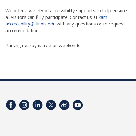
We offer a variety of accessibility supports to help ensure
all visitors can fully participate. Contact us at
kam-
accessibility@illinois.edu
with any questions or to request
accommodation.
Parking nearby is free on weekends