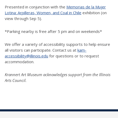
Presented in conjunction with the
Memorias de la Mujer
Lotina: Arpilleras, Women, and Coal in Chile
exhibition (on
view through Sep 5).
*Parking nearby is free after 5 pm and on weekends*
We offer a variety of accessibility supports to help ensure
all visitors can participate. Contact us at
kam-
accessibility@illinois.edu
for questions or to request
accommodation.
Krannert Art Museum acknowledges support from the Illinois
Arts Council.