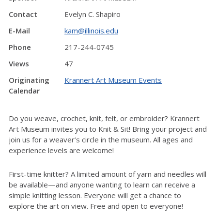
Contact
Evelyn C. Shapiro
E-Mail
kam@illinois.edu
Phone
217-244-0745
Views
47
Originating
Krannert Art Museum Events
Calendar
Do you weave, crochet, knit, felt, or embroider? Krannert
Art Museum invites you to Knit & Sit! Bring your project and
join us for a weaver’s circle in the museum. All ages and
experience levels are welcome!
First-time knitter? A limited amount of yarn and needles will
be available—and anyone wanting to learn can receive a
simple knitting lesson. Everyone will get a chance to
explore the art on view. Free and open to everyone!