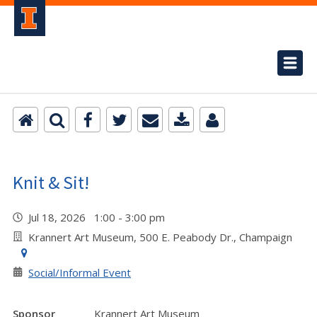
Knit & Sit!
Jul 18, 2026 1:00 - 3:00 pm
Krannert Art Museum, 500 E. Peabody Dr., Champaign
Social/Informal Event
Sponsor
Krannert Art Museum