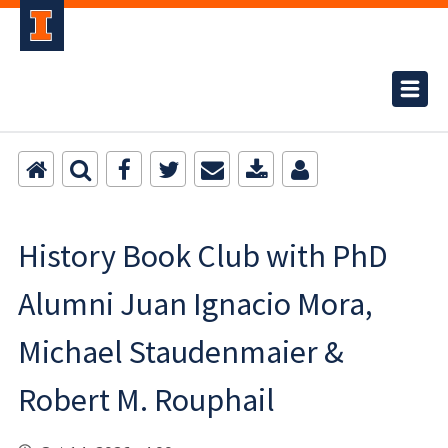
History Book Club with PhD
Alumni Juan Ignacio Mora,
Michael Staudenmaier &
Robert M. Rouphail