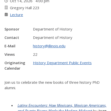
Oct 14, 2026 4:00 pm
Gregory Hall 223
Lecture
Sponsor
Department of History
Contact
Department of History
E-Mail
history@illinois.edu
Views
22
Originating
History Department Public Events
Calendar
Join us to celebrate the new books of three history PhD
alumni.
Latinx Encounters: How Mexicans, Mexican Americans,
and Puerto Ricans Made the Modern Midwest
by
Juan