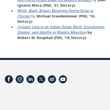
Ignacio Mora (PhD, ’21, history)
White, Black, Brown: Becoming Puerto Rican in
Chicago
by
Michael Staudenmaier (PhD, ‘16,
history)
Cyclonic Lives in an Indian Ocean Word: Environment,
Disaster, and Identity in Modern Mauritius
by
Robert M. Rouphail
(PhD, ‘19, history).