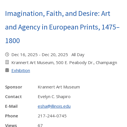
Imagination, Faith, and Desire: Art
and Agency in European Prints, 1475–
1800
Dec 16, 2025 - Dec 20, 2025 All Day
Krannert Art Museum, 500 E. Peabody Dr., Champaign
Exhibition
Sponsor
Krannert Art Museum
Contact
Evelyn C. Shapiro
E-Mail
esha@illinois.edu
Phone
217-244-0745
Views
67