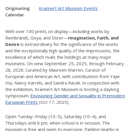
Originating
Krannert Art Museum Events
Calendar
With over 100 prints on display—including works by
Rembrandt, Goya, and Dürer—
Imagination, Faith, and
Desire
is extraordinary for the significance of the works
and the exceptionally high quality of the impressions, the
excellence of which rivals the holdings at many major
museums. On view September 25, 2025, through February
28, 2026. Curated by Maureen Warren, Curator of
European and American Art, with contributions from Yajie
Hui, Nancy Karrels, and Sandra Racek. In conjunction with
the exhibition, Krannert Art Museum is hosting a daylong
symposium:
Envisioning Gender and Sexuality in Premodern
European Prints
(Oct 17, 2025).
Open Tueday–Friday (10–5), Saturday (10–4), and
Thursdays until 8 pm, when school is in session. The
museum is free and open to everyone. Parking nearby is