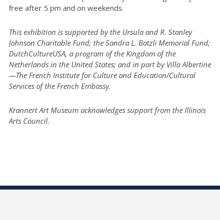
free after 5 pm and on weekends.
This exhibition is supported by the Ursula and R. Stanley
Johnson Charitable Fund; the Sandra L. Batzli Memorial Fund;
DutchCultureUSA, a program of the Kingdom of the
Netherlands in the United States; and in part by Villa Albertine
—The French Institute for Culture and Education/Cultural
Services of the French Embassy.
Krannert Art Museum acknowledges support from the Illinois
Arts Council.