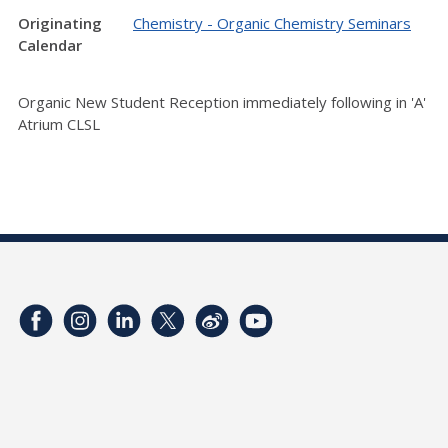
Originating
Chemistry - Organic Chemistry Seminars
Calendar
Organic New Student Reception immediately following in 'A'
Atrium CLSL