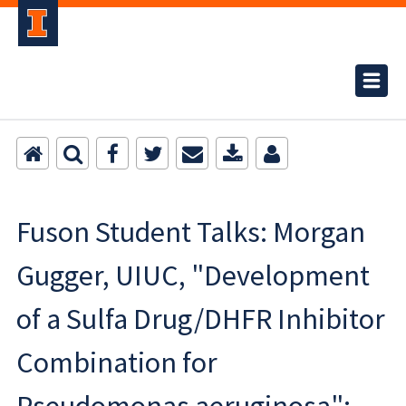
Fuson Student Talks: Morgan
Gugger, UIUC, "Development
of a Sulfa Drug/DHFR Inhibitor
Combination for