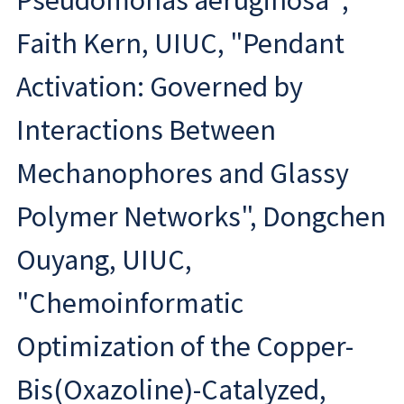
Pseudomonas aeruginosa";
Faith Kern, UIUC, "Pendant
Activation: Governed by
Interactions Between
Mechanophores and Glassy
Polymer Networks", Dongchen
Ouyang, UIUC,
"Chemoinformatic
Optimization of the Copper-
Bis(Oxazoline)-Catalyzed,