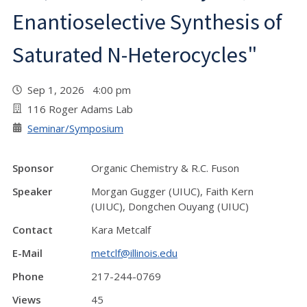
Enantioselective Synthesis of
Saturated N-Heterocycles"
Sep 1, 2026 4:00 pm
116 Roger Adams Lab
Seminar/Symposium
Sponsor
Organic Chemistry & R.C. Fuson
Speaker
Morgan Gugger (UIUC), Faith Kern
(UIUC), Dongchen Ouyang (UIUC)
Contact
Kara Metcalf
E-Mail
metclf@illinois.edu
Phone
217-244-0769
Views
45